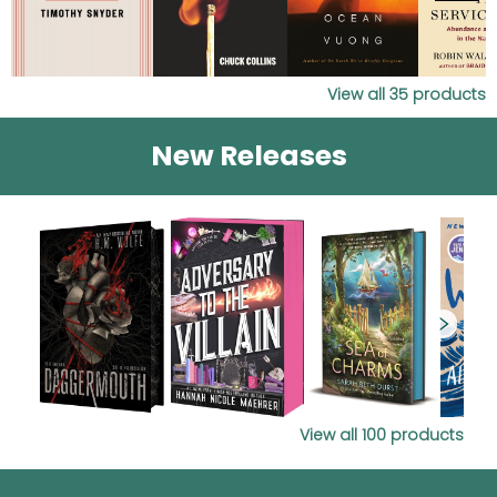
View all
35
products
New Releases
View all
100
products