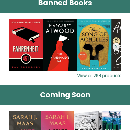
Banned Books
View all
268
products
Coming Soon