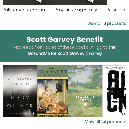
Palestine Flag - Small
Palestine Flag - Large
Palestine 
View all
6
products
Scott Garvey Benefit
Proceeds from sales of these books will go to
the
GoFundMe for Scott Garvey's Family
View all
24
products