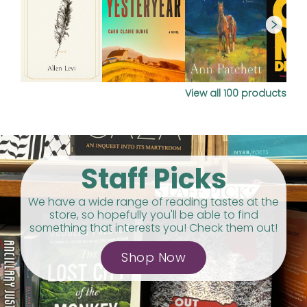
View all
100
products
Staff Picks
We have a wide range of reading tastes at the
store, so hopefully you'll be able to find
something that interests you! Check them out!
Shop Now