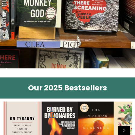
Our 2025 Bestsellers