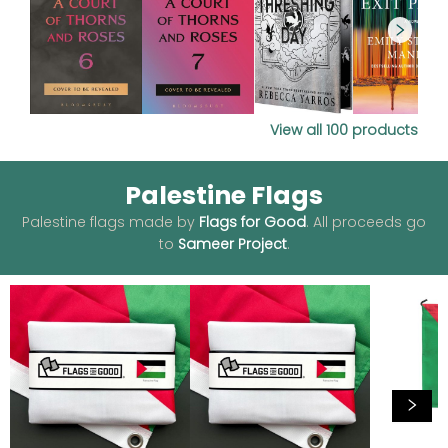
View all
100
products
Palestine Flags
Palestine flags made by
Flags for Good
. All proceeds go
to
Sameer Project
.