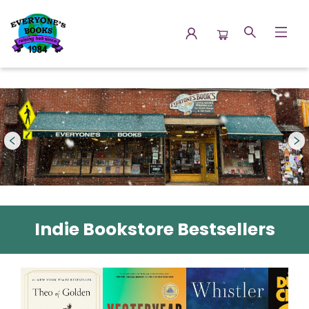
Everyone's Books
Indie Bookstore Bestsellers