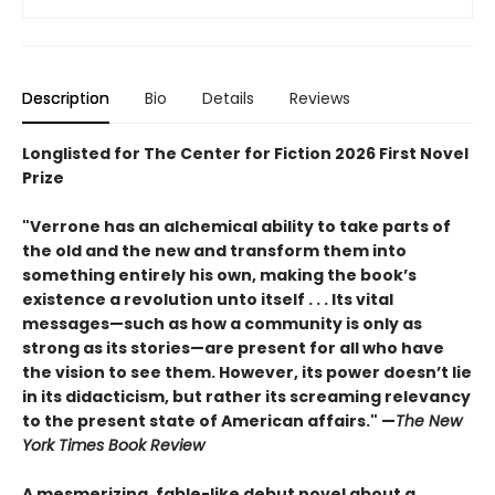
Description
Bio
Details
Reviews
Longlisted for The Center for Fiction 2026 First Novel
Prize
"Verrone has an alchemical ability to take parts of
the old and the new and transform them into
something entirely his own, making the book’s
existence a revolution unto itself . . . Its vital
messages—such as how a community is only as
strong as its stories—are present for all who have
the vision to see them. However, its power doesn’t lie
in its didacticism, but rather its screaming relevancy
to the present state of American affairs." —
The New
York Times Book Review
A mesmerizing, fable-like debut novel about a