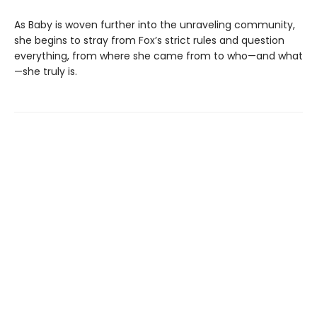
As Baby is woven further into the unraveling community,
she begins to stray from Fox’s strict rules and question
everything, from where she came from to who—and what
—she truly is.