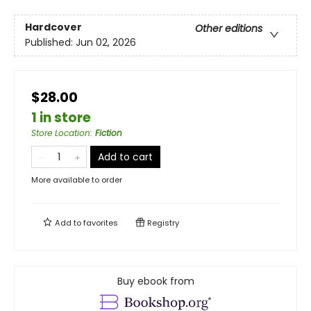
Hardcover
Other editions
Published:
Jun 02, 2026
$28.00
1 in store
Store Location
:
Fiction
Add to cart
More available to order
Add to
favorites
Registry
Buy ebook from