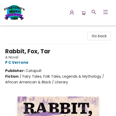
Everyone's Books
Go back
Rabbit, Fox, Tar
A Novel
P C Verrone
Publisher:
Catapult
Fiction
/
Fairy Tales, Folk Tales, Legends & Mythology /
African American & Black / Literary