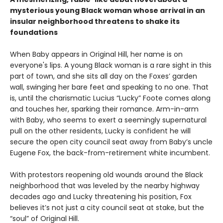
mysterious young Black woman whose arrival in an
insular neighborhood threatens to shake its
foundations
When Baby appears in Original Hill, her name is on
everyone's lips. A young Black woman is a rare sight in this
part of town, and she sits all day on the Foxes’ garden
wall, swinging her bare feet and speaking to no one. That
is, until the charismatic Lucius “Lucky” Foote comes along
and touches her, sparking their romance. Arm-in-arm
with Baby, who seems to exert a seemingly supernatural
pull on the other residents, Lucky is confident he will
secure the open city council seat away from Baby’s uncle
Eugene Fox, the back-from-retirement white incumbent.
With protestors reopening old wounds around the Black
neighborhood that was leveled by the nearby highway
decades ago and Lucky threatening his position, Fox
believes it’s not just a city council seat at stake, but the
“soul” of Original Hill.