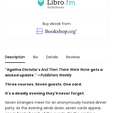
Buy ebook from
Description
Bio
Details
Reviews
"Agatha Christie's
And Then There Were None
gets a
wicked update." —
Publishers Weekly
Three courses. Seven guests. One card.
It's a deadly evening they'll never forget.
Seven strangers meet for an anonymously hosted dinner
party. As the evening winds down, seven cards appear,