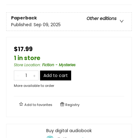
Paperback
Other editions
Published:
Sep 09, 2025
$17.99
1 in store
Store Location
:
Fiction - Mysteries
Add to cart
More available to order
Add to
favorites
Registry
Buy digital audiobook