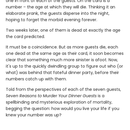
one in front of each of the guests. On the card is a
number – the age at which they will die. Thinking it an
elaborate prank, the guests disperse into the night,
hoping to forget the morbid evening forever.
Two weeks later, one of them is dead at exactly the age
the card predicted.
It must be a coincidence. But as more guests die, each
one dead at the same age as their card, it soon becomes
clear that something much more sinister is afoot. Now,
it's up to the quickly dwindling group to figure out who (or
what) was behind that fateful dinner party, before their
numbers catch up with them.
Told from the perspectives of each of the seven guests,
Seven Reasons to Murder Your Dinner Guests
is a
spellbinding and mysterious exploration of mortality,
begging the question: how would you live your life if you
knew your number was up?