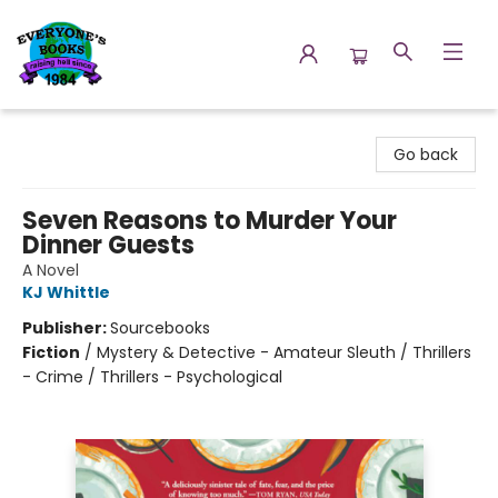
Everyone's Books
Go back
Seven Reasons to Murder Your
Dinner Guests
A Novel
KJ Whittle
Publisher:
Sourcebooks
Fiction
/
Mystery & Detective - Amateur Sleuth / Thrillers
- Crime / Thrillers - Psychological