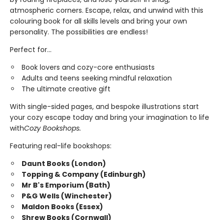
atmospheric corners. Escape, relax, and unwind with this
colouring book for all skills levels and bring your own
personality. The possibilities are endless!
Perfect for...
Book lovers and cozy-core enthusiasts
Adults and teens seeking mindful relaxation
The ultimate creative gift
With single-sided pages, and bespoke illustrations start
your cozy escape today and bring your imagination to life
with
Cozy Bookshops.
Featuring real-life bookshops:
Daunt Books (London)
Topping & Company (Edinburgh)
Mr B's Emporium (Bath)
P&G Wells (Winchester)
Maldon Books (Essex)
Shrew Books (Cornwall)