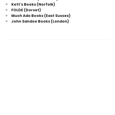
Kett's Books (Norfolk)
FOLDE (Dorset)
Much Ado Books (East Sussex)
John Sandoe Books (London)