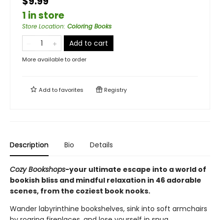
$9.99
1 in store
Store Location
:
Coloring Books
Add to cart
More available to order
Add to
favorites
Registry
Description
Bio
Details
Cozy Bookshops
-your ultimate escape into a world of
bookish bliss and mindful relaxation in 46 adorable
scenes, from the coziest book nooks.
Wander labyrinthine bookshelves, sink into soft armchairs
by roaring fireplaces, and lose yourself in snug,