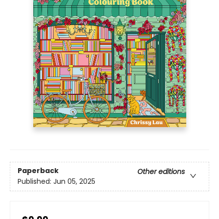
Paperback
Other editions
Published:
Jun 05, 2025