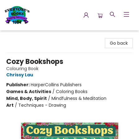
Everyone's Books
Go back
Cozy Bookshops
Colouring Book
Chrissy Lau
Publisher:
HarperCollins Publishers
Games & Activities
/
Coloring Books
Mind, Body, Spirit
/
Mindfulness & Meditation
Art
/
Techniques - Drawing