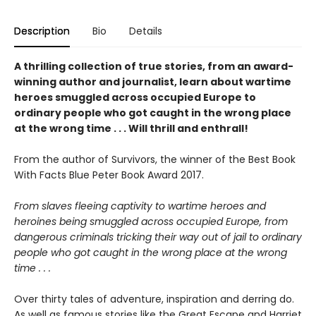
Description
Bio
Details
A thrilling collection of true stories, from an award-
winning author and journalist, learn about wartime
heroes smuggled across occupied Europe to
ordinary people who got caught in the wrong place
at the wrong time . . . Will thrill and enthrall!
From the author of Survivors, the winner of the Best Book
With Facts Blue Peter Book Award 2017.
From slaves fleeing captivity to wartime heroes and
heroines being smuggled across occupied
Europe, from
dangerous criminals tricking their way out of jail to ordinary
people
who got caught in the wrong place at the wrong
time . . .
Over thirty tales of adventure, inspiration and derring do.
As well as famous stories like the Great Escape and Harriet