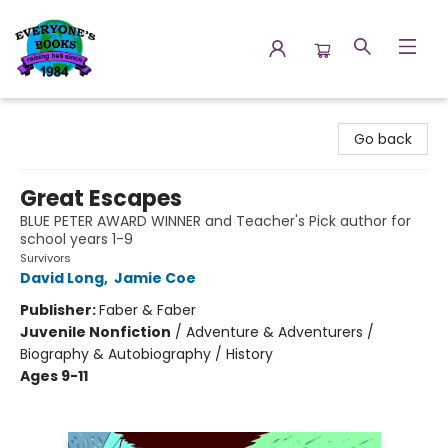
Everyone's Books
Go back
Great Escapes
BLUE PETER AWARD WINNER and Teacher's Pick author for
school years 1-9
Survivors
David Long
,
Jamie Coe
Publisher:
Faber & Faber
Juvenile Nonfiction
/
Adventure & Adventurers /
Biography & Autobiography / History
Ages 9-11