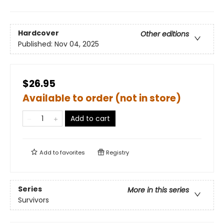
Hardcover
Other editions
Published:
Nov 04, 2025
$26.95
Available to order (not in store)
Add to cart
Add to
favorites
Registry
Series
More in this series
Survivors