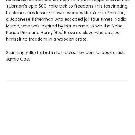
Tubman's epic 500-mile trek to freedom, this fascinating
book includes lesser-known escapes like Yoshie Shiratori,
a Japanese fisherman who escaped jail four times, Nadia
Murad, who was inspired by her escape to win the Nobel
Peace Prize and Henry 'Box' Brown, a slave who posted
himself to freedom in a wooden crate.
Stunningly illustrated in full-colour by comic-book artist,
Jamie Coe.