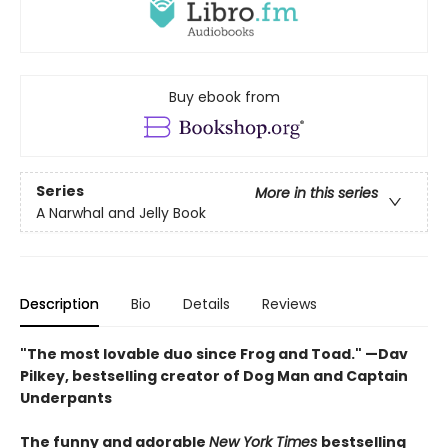
Buy ebook from
Series
More in this series
A Narwhal and Jelly Book
Description
Bio
Details
Reviews
"The most lovable duo since Frog and Toad." —Dav
Pilkey, bestselling creator of Dog Man and Captain
Underpants
The funny and adorable
New York Times
bestselling