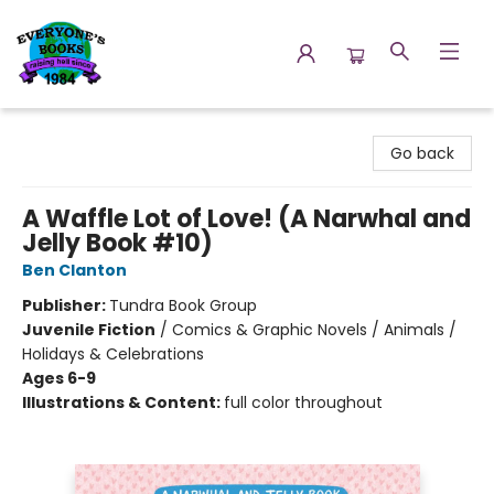
Everyone's Books
Go back
A Waffle Lot of Love! (A Narwhal and
Jelly Book #10)
Ben Clanton
Publisher:
Tundra Book Group
Juvenile Fiction
/
Comics & Graphic Novels / Animals /
Holidays & Celebrations
Ages 6-9
Illustrations & Content:
full color throughout