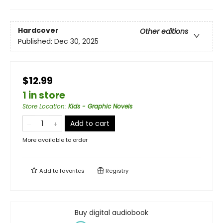
Hardcover
Other editions
Published:
Dec 30, 2025
$12.99
1 in store
Store Location
:
Kids - Graphic Novels
Add to cart
More available to order
Add to
favorites
Registry
Buy digital audiobook