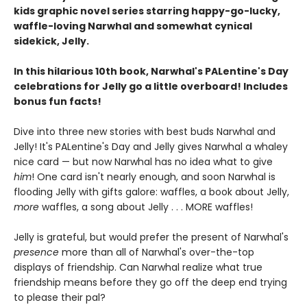
kids graphic novel series starring happy-go-lucky,
waffle-loving Narwhal and somewhat cynical
sidekick, Jelly.
In this hilarious 10th book, Narwhal's PALentine's Day
celebrations for Jelly go a little overboard! Includes
bonus fun facts!
Dive into three new stories with best buds Narwhal and
Jelly! It's PALentine's Day and Jelly gives Narwhal a whaley
nice card — but now Narwhal has no idea what to give
him
! One card isn't nearly enough, and soon Narwhal is
flooding Jelly with gifts galore: waffles, a book about Jelly,
more
waffles, a song about Jelly . . . MORE waffles!
Jelly is grateful, but would prefer the present of Narwhal's
presence
more than all of Narwhal's over-the-top
displays of friendship. Can Narwhal realize what true
friendship means before they go off the deep end trying
to please their pal?