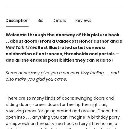
Description
Bio
Details
Reviews
Welcome through the doorway of this picture book .
. . about doors! From a Caldecott Honor author and a
New York Times
Best Illustrated artist comes a
celebration of entrances, thresholds and portals —
and all the endless possibilities they can lead to!
Some doors may give you a nervous, fizzy feeling . . . and
also make you glad you came.
There are so many kinds of doors: swinging doors and
sliding doors, screen doors for feeling the night air,
revolving doors for going around and around. Doors that
open into . . . anything you can imagine! A birthday party,
a shipwreck on the salty sea floor, a fairy's tiny home, a