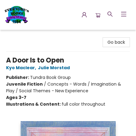
Everyone's Books
Go back
A Door Is to Open
Kyo Maclear
,
Julie Morstad
Publisher:
Tundra Book Group
Juvenile Fiction
/
Concepts - Words / Imagination &
Play / Social Themes - New Experience
Ages 3-7
Illustrations & Content:
full color throughout