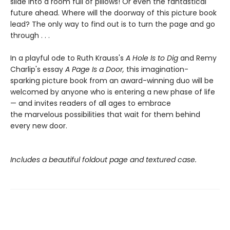
slide into a room full of pillows! Or even the fantastical
future ahead. Where will the doorway of this picture book
lead? The only way to find out is to turn the page and go
through . . .
In a playful ode to Ruth Krauss's
A Hole Is to Dig
and Remy
Charlip's essay
A Page Is a Door,
this imagination-
sparking picture book from an award-winning duo will be
welcomed by anyone who is entering a new phase of life
— and invites readers of all ages to embrace
the marvelous possibilities that wait for them behind
every new door.
Includes a beautiful foldout page and textured case.