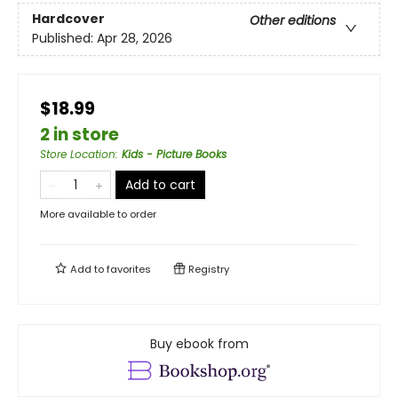
Hardcover
Other editions
Published:
Apr 28, 2026
$18.99
2 in store
Store Location
:
Kids - Picture Books
Add to cart
More available to order
Add to
favorites
Registry
Buy ebook from