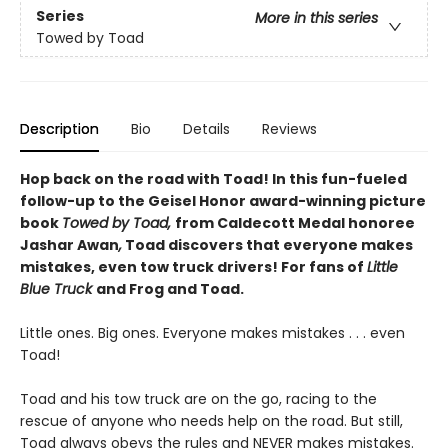
Series
More in this series
Towed by Toad
Description
Bio
Details
Reviews
Hop back on the road with Toad! In this fun-fueled
follow-up to the Geisel Honor award-winning picture
book
Towed by Toad,
from Caldecott Medal honoree
Jashar Awan
,
Toad discovers that everyone makes
mistakes, even tow truck drivers! For fans of
Little
Blue Truck
and Frog and Toad.
Little ones. Big ones. Everyone makes mistakes . . . even
Toad!
Toad and his tow truck are on the go, racing to the
rescue of anyone who needs help on the road. But still,
Toad always obeys the rules and NEVER makes mistakes.