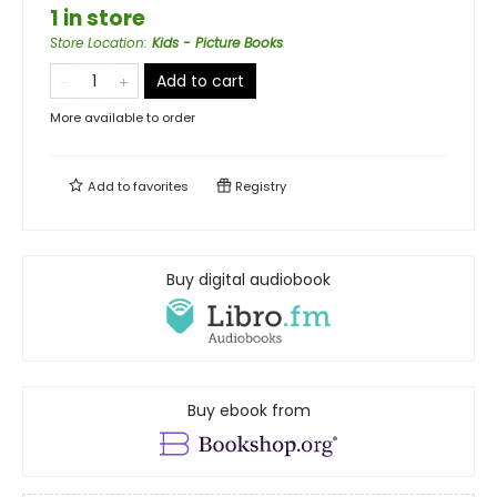
1 in store
Store Location
:
Kids - Picture Books
Add to cart
More available to order
Add to
favorites
Registry
Buy digital audiobook
Buy ebook from