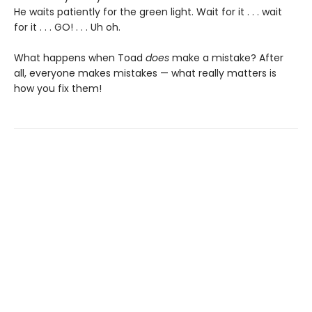
He waits patiently for the green light. Wait for it . . . wait
for it . . . GO! . . . Uh oh.
What happens when Toad
does
make a mistake? After
all, everyone makes mistakes — what really matters is
how you fix them!