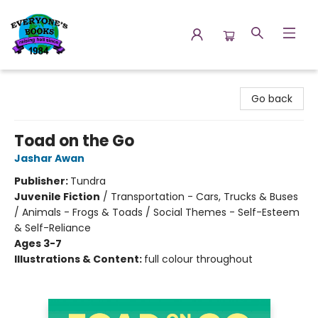
Everyone's Books
Go back
Toad on the Go
Jashar Awan
Publisher:
Tundra
Juvenile Fiction
/
Transportation - Cars, Trucks & Buses
/ Animals - Frogs & Toads / Social Themes - Self-Esteem
& Self-Reliance
Ages 3-7
Illustrations & Content:
full colour throughout