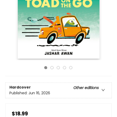
Hardcover
Other editions
Published:
Jun 16, 2026
$18.99