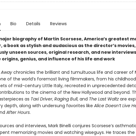
n
Bio
Details
Reviews
 major biography of
Martin Scorsese, America’s greatest 
, a book as stylish and audacious as the director’s movies
usly unseen sources, original research, and new interviews
 origins, genius, and influence of his life and work
t Away
chronicles the brilliant and tumultuous life and career of 
ne of the world’s foremost living filmmakers, from his childhoo
eets of mid-century Little Italy, recreated in unprecedented detail
ontributions to the cinema of the New Hollywood and beyond. 
asterpieces as
Taxi Driver
,
Raging Bull
, and
The Last Waltz
are exp
ry depth, along with undersung favorites like
Alice Doesn’t Live H
nd
After Hours
.
ources and interviews, Mark Binelli conjures Scorsese’s asthmati
pent memorizing movies and watching wiseguys. He traces the e