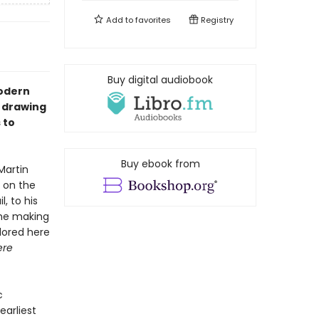
Add to
favorites
Registry
Buy digital audiobook
modern
, drawing
 to
Buy ebook from
Martin
d on the
, to his
The making
lored here
ere
c
arliest