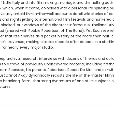
f Little Italy and into filmmaking, marriage, and the halting path
, which, when it came, coincided with a personal life spiraling ou
eviously untold fly-on-the-wall accounts detail wild stories of c
 and nights jetting to international film festivals and hunkered
 blacked-out windows of the director’s infamous Mulholland Dri
ad (shared with Robbie Robertson of The Band). Yet Scorsese 
er that itself serves as a pocket history of the more than half-
e’s traversed, making classics decade after decade in a startlin
for nearly every major studio.
p archival research, interviews with dozens of friends and coll
to a trove of previously undiscovered material, including firsth
om Scorsese, his parents, Robertson, Robert De Niro, and ex-wife
ust a Shot Away
dynamically recasts the life of the master film
he headlong, form-shattering dynamism of one of its subject’s 
ctures.