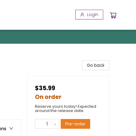
Login
Go back
$35.99
On order
Reserve yours today! Expected
around the release date.
Pre-order
ons