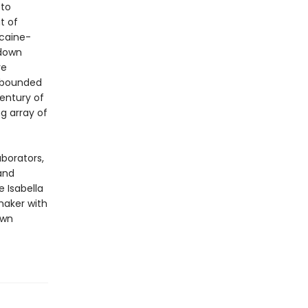
 to
t of
ocaine-
 down
ve
rebounded
century of
g array of
aborators,
and
 Isabella
maker with
own