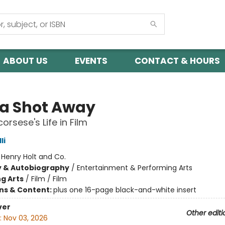
ABOUT US
EVENTS
CONTACT & HOURS
 a Shot Away
orsese's Life in Film
li
:
Henry Holt and Co.
y & Autobiography
/
Entertainment & Performing Arts
g Arts
/
Film / Film
ons & Content:
plus one 16-page black-and-white insert
ver
Other editi
:
Nov 03, 2026