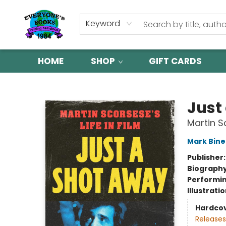
Keyword
HOME
SHOP
GIFT CARDS
Everyone's Books
Just
Martin Sc
Mark Binel
Publisher
Biograph
Performin
Illustrati
Hardco
Releases