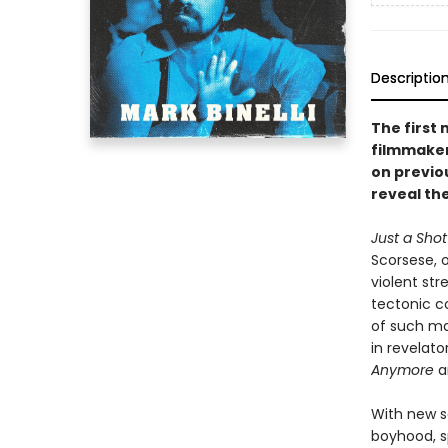
Descriptio
The first
filmmaker
on previo
reveal the
Just a Sho
Scorsese, o
violent str
tectonic c
of such m
in revelato
Anymore
a
With new s
boyhood, s