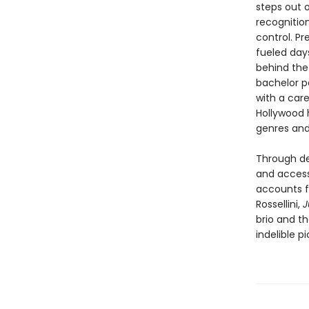
steps out o
recognition
control. Pr
fueled days
behind the
bachelor p
with a care
Hollywood h
genres and 
Through dee
and access 
accounts fr
Rossellini,
J
brio and t
indelible pi