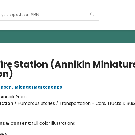
ire Station (Annikin Miniatur
on)
unsch
,
Michael Martchenko
:
Annick Press
iction
/
Humorous Stories / Transportation - Cars, Trucks & Bus
ons & Content:
full color illustrations
ack