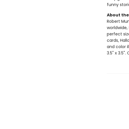
funny stori
About the
Robert Muns
worldwide, 
perfect si
cards, Hall
and color i
3.5" x 3.5".