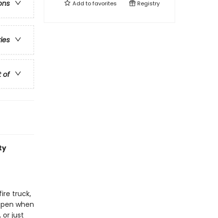
ons
Add to
favorites
Registry
ries
t of
ty
ire truck,
appen when
 or just