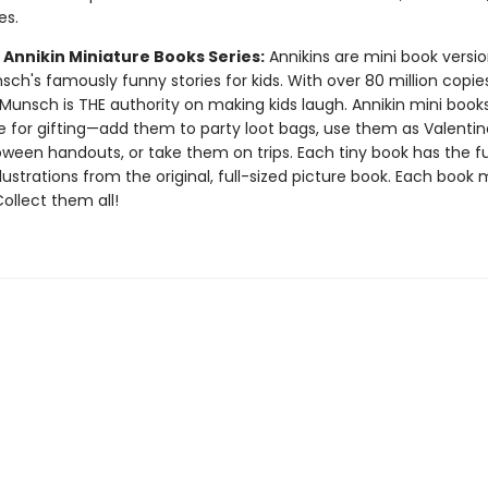
es.
 Annikin Miniature Books Series:
Annikins are mini book versio
ch's famously funny stories for kids. With over 80 million copie
Munsch is THE authority on making kids laugh. Annikin mini book
ze for gifting—add them to party loot bags, use them as Valentin
oween handouts, or take them on trips. Each tiny book has the ful
llustrations from the original, full-sized picture book. Each book
 Collect them all!