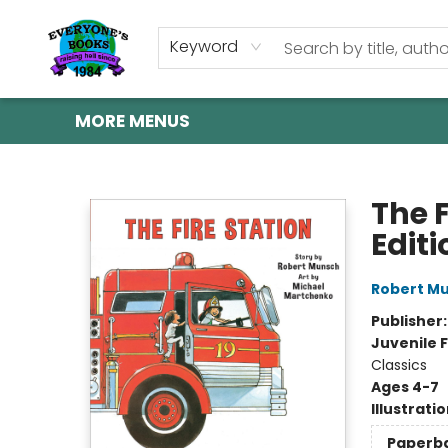
HOME
SHOP
GIFT CARDS
ABOUT US
EVENTS
CONTACT & HOURS
Keyword
MORE MENUS
Everyone's Books
The F
Editi
Robert M
Publisher
Juvenile F
Classics
Ages 4-7
Illustrati
Paperb