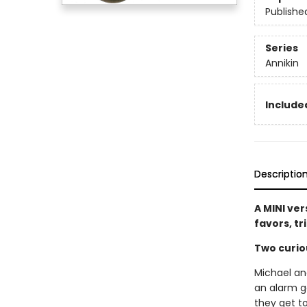
Publishe
Series
Annikin
Included
Descriptio
A MINI ver
favors, tr
Two curio
Michael and
an alarm g
they get to