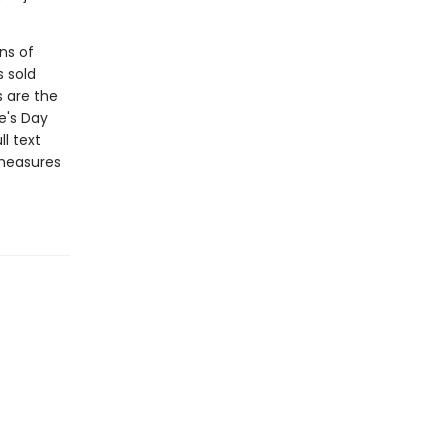
ns of
s sold
s are the
e's Day
l text
 measures