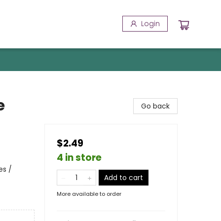
Login
e
Go back
$2.49
4 in store
es /
Add to cart
More available to order