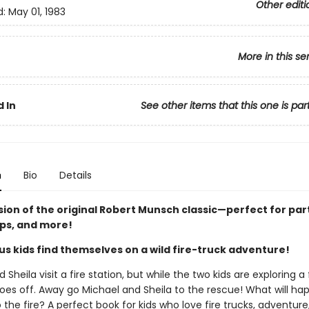
Other editi
d:
May 01, 1983
More in this se
 In
See other items that this one is par
n
Bio
Details
sion of the original Robert Munsch classic—perfect for par
ips, and more!
us kids find themselves on a wild fire-truck adventure!
 Sheila visit a fire station, but while the two kids are exploring a f
oes off. Away go Michael and Sheila to the rescue! What will h
 the fire? A perfect book for kids who love fire trucks, adventure,