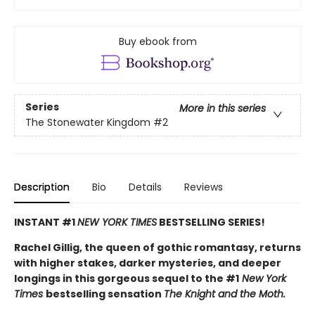
Buy ebook from
Series
More in this series
The Stonewater Kingdom
#2
Description
Bio
Details
Reviews
INSTANT #1
NEW YORK TIMES
BESTSELLING SERIES!
Rachel Gillig, the queen of gothic romantasy, returns
with higher stakes, darker mysteries, and deeper
longings in this gorgeous sequel to the #1
New York
Times
bestselling sensation
The Knight and the Moth.