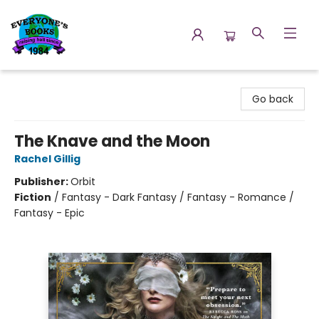
Everyone's Books
Go back
The Knave and the Moon
Rachel Gillig
Publisher:
Orbit
Fiction
/
Fantasy - Dark Fantasy / Fantasy - Romance /
Fantasy - Epic