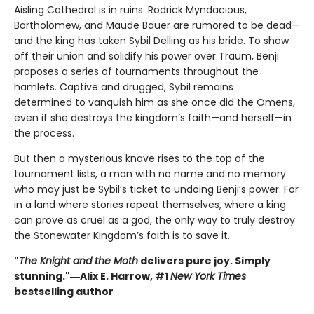
Aisling Cathedral is in ruins. Rodrick Myndacious,
Bartholomew, and Maude Bauer are rumored to be dead—
and the king has taken Sybil Delling as his bride. To show
off their union and solidify his power over Traum, Benji
proposes a series of tournaments throughout the
hamlets. Captive and drugged, Sybil remains
determined to vanquish him as she once did the Omens,
even if she destroys the kingdom’s faith—and herself—in
the process.
But then a mysterious knave rises to the top of the
tournament lists, a man with no name and no memory
who may just be Sybil’s ticket to undoing Benji’s power. For
in a land where stories repeat themselves, where a king
can prove as cruel as a god, the only way to truly destroy
the Stonewater Kingdom’s faith is to save it.
"
The Knight and the Moth
delivers pure joy. Simply
stunning."―Alix E. Harrow, #1
New York Times
bestselling author