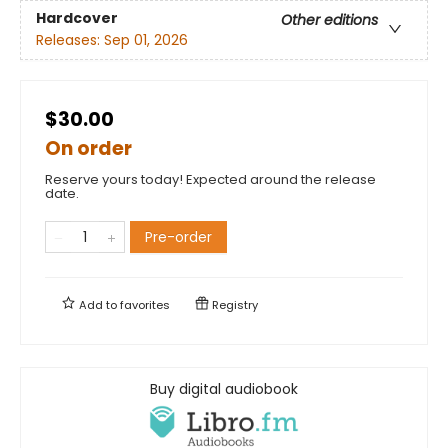
Hardcover
Other editions
Releases:
Sep 01, 2026
$30.00
On order
Reserve yours today! Expected around the release
date.
Pre-order
Add to
favorites
Registry
Buy digital audiobook