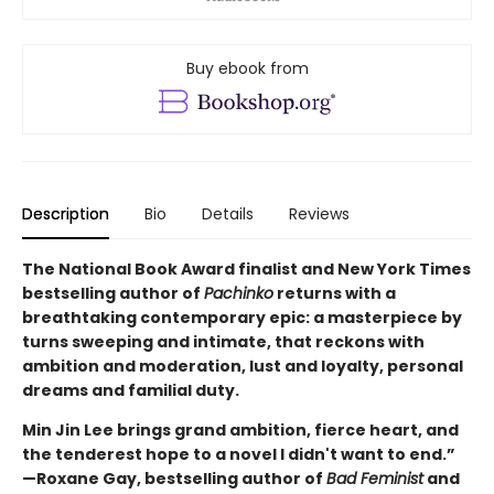
Buy ebook from
Description
Bio
Details
Reviews
The National Book Award finalist and New York Times
bestselling author of
Pachinko
returns with a
breathtaking contemporary epic: a masterpiece by
turns sweeping and intimate, that reckons with
ambition and moderation, lust and loyalty, personal
dreams and familial duty.
Min Jin Lee brings grand ambition, fierce heart, and
the tenderest hope to a novel I didn't want to end.”
—Roxane Gay, bestselling author of
Bad Feminist
and