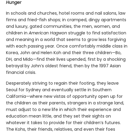
Hunger
In schools and churches, hotel rooms and nail salons, law
firms and fried-fish shops; in cramped, dingy apartments
and luxury, gated communities, the men, women, and
children in
American Hagwon
struggle to find satisfaction
and meaning in a world that seems to grow less forgiving
with each passing year. Once comfortably middle class in
Korea, John and Helen Koh and their three children—Bo,
DH, and Mido—find their lives upended, first by a shocking
betrayal by John’s oldest friend, then by the 1997 Asian
financial crisis.
Desperately striving to regain their footing, they leave
Seoul for Sydney and eventually settle in Southern
California—where new vistas of opportunity open up for
the children as their parents, strangers in a strange land,
must adjust to a new life in which their experience and
education mean little, and they set their sights on
whatever it takes to provide for their children’s futures.
The Kohs, their friends, relatives, and even their foes