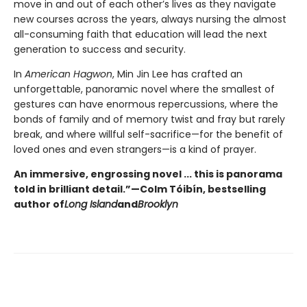
move in and out of each other’s lives as they navigate
new courses across the years, always nursing the almost
all-consuming faith that education will lead the next
generation to success and security.
In
American Hagwon
, Min Jin Lee has crafted an
unforgettable, panoramic novel where the smallest of
gestures can have enormous repercussions, where the
bonds of family and of memory twist and fray but rarely
break, and where willful self-sacrifice—for the benefit of
loved ones and even strangers—is a kind of prayer.
An immersive, engrossing novel ... this is panorama
told in brilliant detail.”
—Colm Tóibín, bestselling
author of
Long Island
and
Brooklyn