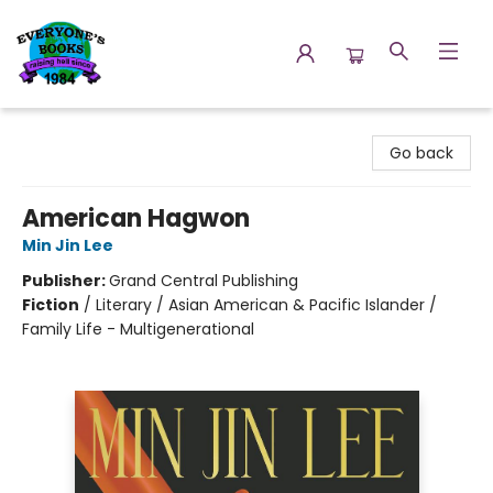
Everyone's Books
Go back
American Hagwon
Min Jin Lee
Publisher:
Grand Central Publishing
Fiction
/
Literary / Asian American & Pacific Islander /
Family Life - Multigenerational