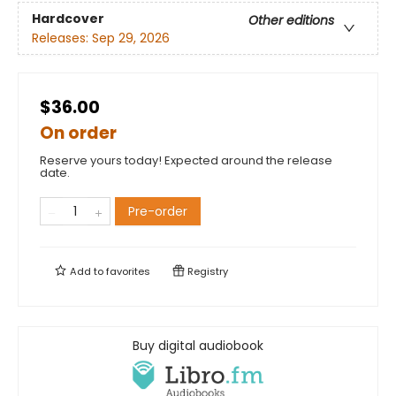
Hardcover
Other editions
Releases:
Sep 29, 2026
$36.00
On order
Reserve yours today! Expected around the release
date.
Pre-order
Add to
favorites
Registry
Buy digital audiobook