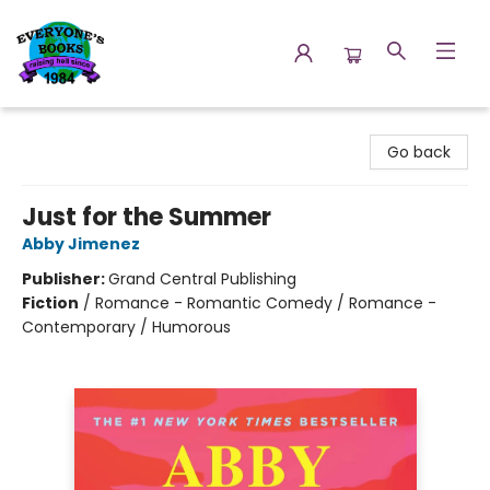
Everyone's Books
Go back
Just for the Summer
Abby Jimenez
Publisher:
Grand Central Publishing
Fiction
/
Romance - Romantic Comedy / Romance -
Contemporary / Humorous