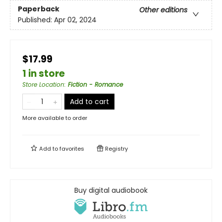
Paperback
Other editions
Published:
Apr 02, 2024
$17.99
1 in store
Store Location
:
Fiction - Romance
Add to cart
More available to order
Add to
favorites
Registry
Buy digital audiobook