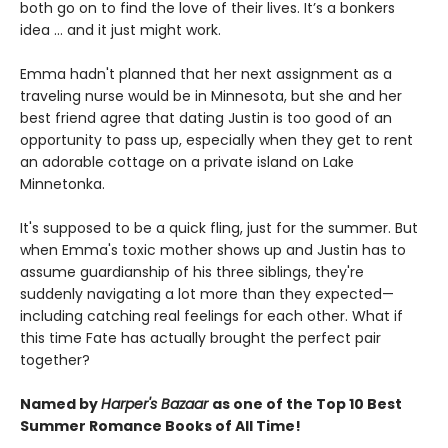
both go on to find the love of their lives. It’s a bonkers
idea ... and it just might work.
Emma hadn't planned that her next assignment as a
traveling nurse would be in Minnesota, but she and her
best friend agree that dating Justin is too good of an
opportunity to pass up, especially when they get to rent
an adorable cottage on a private island on Lake
Minnetonka.
It's supposed to be a quick fling, just for the summer. But
when Emma's toxic mother shows up and Justin has to
assume guardianship of his three siblings, they're
suddenly navigating a lot more than they expected—
including catching real feelings for each other. What if
this time Fate has actually brought the perfect pair
together?
Named by
Harper's Bazaar
as one of the Top 10 Best
Summer Romance Books of All Time!