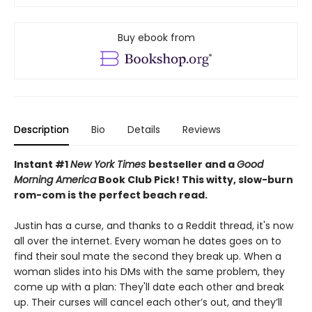
Buy ebook from
Description
Bio
Details
Reviews
Instant #1
New York Times
bestseller and a
Good
Morning America
Book Club Pick! This witty, slow-burn
rom-com is the
perfect beach read.
Justin has a curse, and thanks to a Reddit thread, it's now
all over the internet. Every woman he dates goes on to
find their soul mate the second they break up. When a
woman slides into his DMs with the same problem, they
come up with a plan: They'll date each other and break
up. Their curses will cancel each other’s out, and they’ll