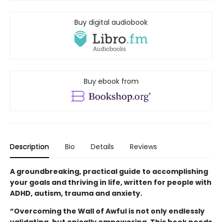
Buy digital audiobook
Buy ebook from
Description
Bio
Details
Reviews
A groundbreaking, practical guide to accomplishing
your goals and thriving in life, written for people with
ADHD, autism, trauma and anxiety.
“Overcoming the Wall of Awful is not only endlessly
validating, but epically empowering. This book needs