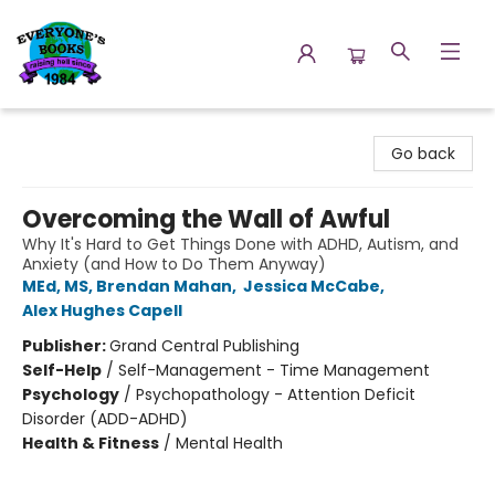
Everyone's Books
Go back
Overcoming the Wall of Awful
Why It's Hard to Get Things Done with ADHD, Autism, and
Anxiety (and How to Do Them Anyway)
MEd, MS, Brendan Mahan
,
Jessica McCabe
,
Alex Hughes Capell
Publisher:
Grand Central Publishing
Self-Help
/
Self-Management - Time Management
Psychology
/
Psychopathology - Attention Deficit
Disorder (ADD-ADHD)
Health & Fitness
/
Mental Health