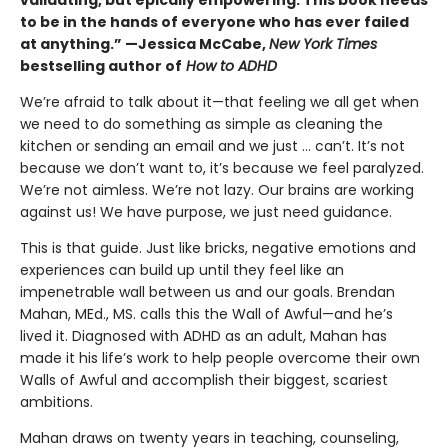
to be in the hands of everyone who has ever failed
at anything.” —Jessica McCabe,
New York Times
bestselling author of
How to ADHD
We’re afraid to talk about it—that feeling we all get when
we need to do something as simple as cleaning the
kitchen or sending an email and we just … can’t. It’s not
because we don’t want to, it’s because we feel paralyzed.
We’re not aimless. We’re not lazy. Our brains are working
against us! We have purpose, we just need guidance.
This is that guide. Just like bricks, negative emotions and
experiences can build up until they feel like an
impenetrable wall between us and our goals. Brendan
Mahan, MEd., MS. calls this the Wall of Awful—and he’s
lived it. Diagnosed with ADHD as an adult, Mahan has
made it his life’s work to help people overcome their own
Walls of Awful and accomplish their biggest, scariest
ambitions.
Mahan draws on twenty years in teaching, counseling,