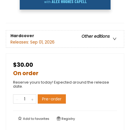
Hardcover
Other editions
Releases:
Sep 01, 2026
$30.00
On order
Reserve yours today! Expected around the release
date.
Pre-order
Add to
favorites
Registry