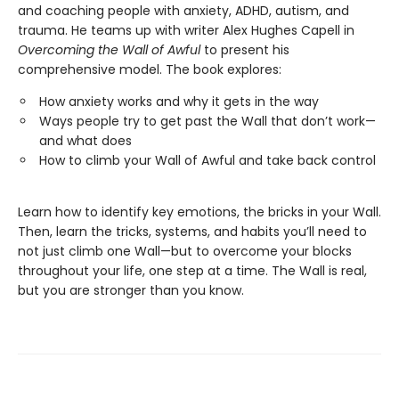
and coaching people with anxiety, ADHD, autism, and
trauma. He teams up with writer Alex Hughes Capell in
Overcoming the Wall of Awful
to present his
comprehensive model. The book explores:
How anxiety works and why it gets in the way
Ways people try to get past the Wall that don’t work—
and what does
How to climb your Wall of Awful and take back control
Learn how to identify key emotions, the bricks in your Wall.
Then, learn the tricks, systems, and habits you’ll need to
not just climb one Wall—but to overcome your blocks
throughout your life, one step at a time. The Wall is real,
but you are stronger than you know.