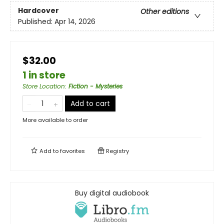
Hardcover
Other editions
Published:
Apr 14, 2026
$32.00
1 in store
Store Location
:
Fiction - Mysteries
Add to cart
More available to order
Add to
favorites
Registry
Buy digital audiobook