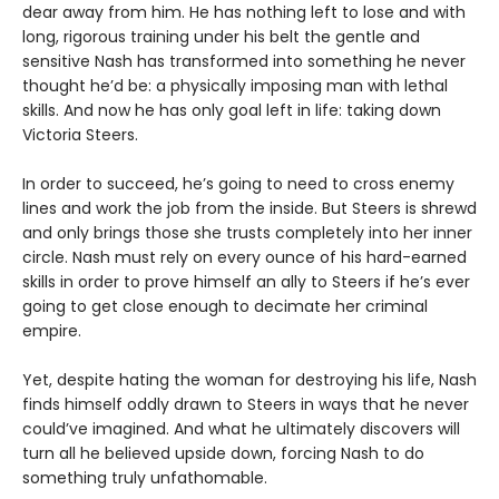
dear away from him. He has nothing left to lose and with
long, rigorous training under his belt the gentle and
sensitive Nash has transformed into something he never
thought he’d be: a physically imposing man with lethal
skills. And now he has only goal left in life: taking down
Victoria Steers.
In order to succeed, he’s going to need to cross enemy
lines and work the job from the inside. But Steers is shrewd
and only brings those she trusts completely into her inner
circle. Nash must rely on every ounce of his hard-earned
skills in order to prove himself an ally to Steers if he’s ever
going to get close enough to decimate her criminal
empire.
Yet, despite hating the woman for destroying his life, Nash
finds himself oddly drawn to Steers in ways that he never
could’ve imagined. And what he ultimately discovers will
turn all he believed upside down, forcing Nash to do
something truly unfathomable.