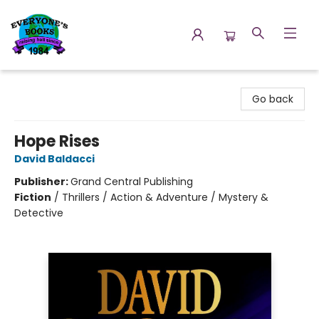
Everyone's Books
Go back
Hope Rises
David Baldacci
Publisher:
Grand Central Publishing
Fiction
/
Thrillers / Action & Adventure / Mystery &
Detective