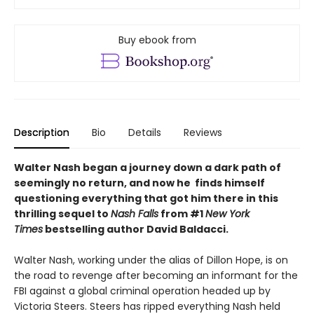
Buy ebook from
Description
Bio
Details
Reviews
Walter Nash began a journey down a dark path of
seemingly no return, and now he finds himself
questioning everything that got him there in this
thrilling sequel to
Nash Falls
from #1
New York
Times
bestselling author David Baldacci.
Walter Nash, working under the alias of Dillon Hope, is on
the road to revenge after becoming an informant for the
FBI against a global criminal operation headed up by
Victoria Steers. Steers has ripped everything Nash held