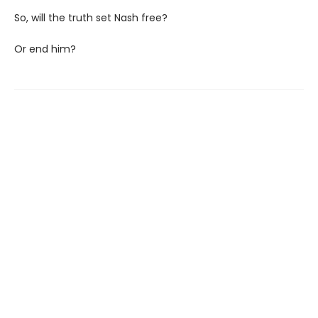
So, will the truth set Nash free?
Or end him?