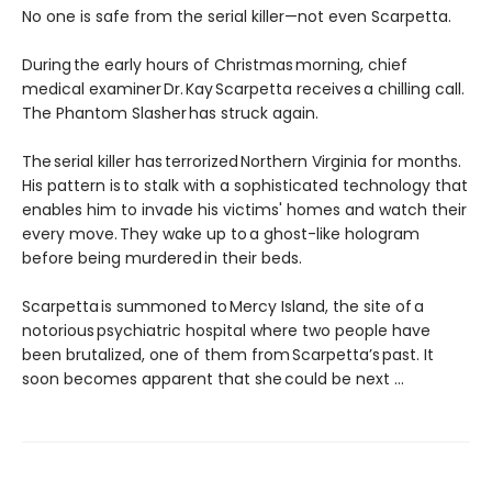
No one is safe from the serial killer—not even Scarpetta.
During the early hours of Christmas morning, chief
medical examiner Dr. Kay Scarpetta receives a chilling call.
The Phantom Slasher has struck again.
The serial killer has terrorized Northern Virginia for months.
His pattern is to stalk with a sophisticated technology that
enables him to invade his victims' homes and watch their
every move. They wake up to a ghost-like hologram
before being murdered in their beds.
Scarpetta is summoned to Mercy Island, the site of a
notorious psychiatric hospital where two people have
been brutalized, one of them from Scarpetta’s past. It
soon becomes apparent that she could be next ...