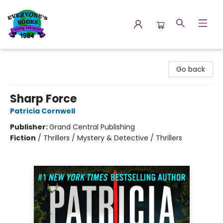
Everyone's Books
Go back
Sharp Force
Patricia Cornwell
Publisher:
Grand Central Publishing
Fiction
/
Thrillers / Mystery & Detective / Thrillers