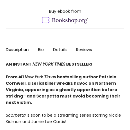
Buy ebook from
Description
Bio
Details
Reviews
AN INSTANT
NEW YORK TIMES
BESTSELLER!
From #1
New York Times
bestselling author Patricia
Cornwell, a serial killer wreaks havoc on Northern
Virginia, appearing as a ghostly apparition before
striking—and Scarpetta must avoid becoming their
next victim.
Scarpetta
is soon to be a streaming series starring Nicole
Kidman and Jamie Lee Curtis!