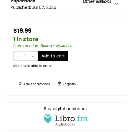
Paperback
Other editions
Published:
Jul 07, 2026
$19.99
1 in store
Store Location
:
Fiction - Mysteries
Add to cart
More available to order
Add to
favorites
Registry
Buy digital audiobook