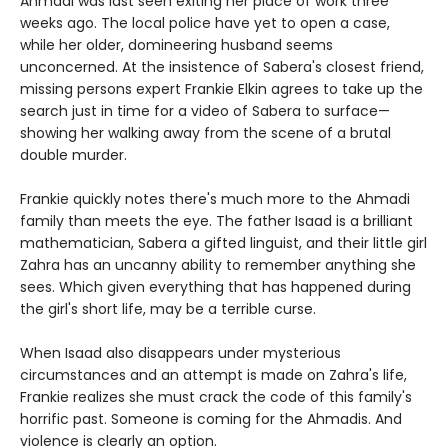
Ahmadi was last seen exiting her place of work three
weeks ago. The local police have yet to open a case,
while her older, domineering husband seems
unconcerned. At the insistence of Sabera's closest friend,
missing persons expert Frankie Elkin agrees to take up the
search just in time for a video of Sabera to surface—
showing her walking away from the scene of a brutal
double murder.
Frankie quickly notes there's much more to the Ahmadi
family than meets the eye. The father Isaad is a brilliant
mathematician, Sabera a gifted linguist, and their little girl
Zahra has an uncanny ability to remember anything she
sees. Which given everything that has happened during
the girl's short life, may be a terrible curse.
When Isaad also disappears under mysterious
circumstances and an attempt is made on Zahra's life,
Frankie realizes she must crack the code of this family's
horrific past. Someone is coming for the Ahmadis. And
violence is clearly an option.