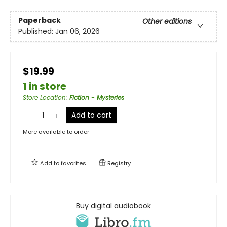
Paperback
Other editions
Published:
Jan 06, 2026
$19.99
1 in store
Store Location
:
Fiction - Mysteries
Add to cart
More available to order
Add to
favorites
Registry
Buy digital audiobook