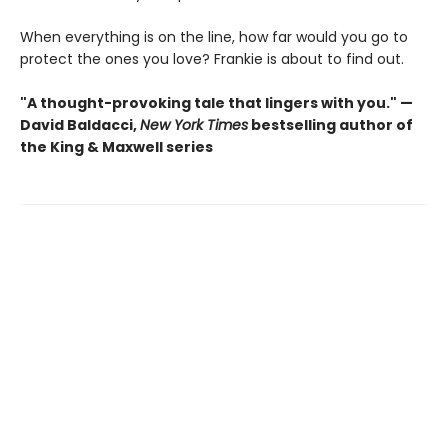
When everything is on the line, how far would you go to
protect the ones you love? Frankie is about to find out.
"A thought-provoking tale that lingers with you." —
David Baldacci,
New York Times
bestselling author of
the King & Maxwell series