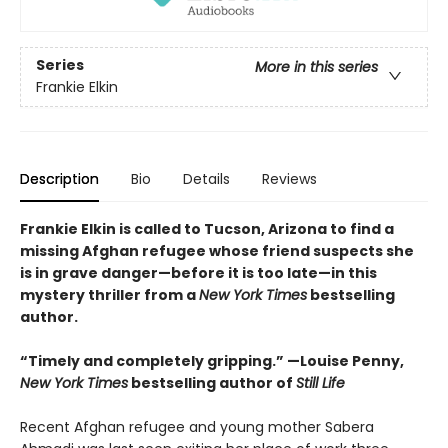
Series
More in this series
Frankie Elkin
Description
Bio
Details
Reviews
Frankie Elkin is called to Tucson, Arizona to find a
missing Afghan refugee whose friend suspects she
is in grave danger—before it is too late—in this
mystery thriller from a
New York Times
bestselling
author.
“Timely and completely gripping.” —Louise Penny,
New York Times
bestselling author of
Still Life
Recent Afghan refugee and young mother Sabera