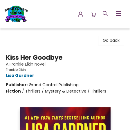
Everyone's Books
Go back
Kiss Her Goodbye
A Frankie Elkin Novel
Frankie Elkin
Lisa Gardner
Publisher:
Grand Central Publishing
Fiction
/
Thrillers / Mystery & Detective / Thrillers