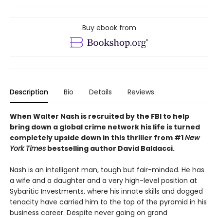
Buy ebook from
Description
Bio
Details
Reviews
When Walter Nash is recruited by the FBI to help
bring down a global crime network his life is turned
completely upside down in this thriller from #1
New
York Times
bestselling author David Baldacci.
Nash is an intelligent man, tough but fair-minded. He has
a wife and a daughter and a very high-level position at
Sybaritic Investments, where his innate skills and dogged
tenacity have carried him to the top of the pyramid in his
business career. Despite never going on grand