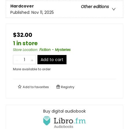
Hardcover
Other editions
Published:
Nov 11, 2025
$32.00
1 in store
Store Location
:
Fiction - Mysteries
Add to cart
More available to order
Add to
favorites
Registry
Buy digital audiobook