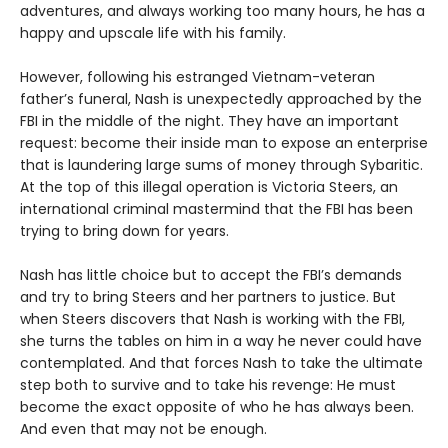
adventures, and always working too many hours, he has a
happy and upscale life with his family.
However, following his estranged Vietnam-veteran
father’s funeral, Nash is unexpectedly approached by the
FBI in the middle of the night. They have an important
request: become their inside man to expose an enterprise
that is laundering large sums of money through Sybaritic.
At the top of this illegal operation is Victoria Steers, an
international criminal mastermind that the FBI has been
trying to bring down for years.
Nash has little choice but to accept the FBI’s demands
and try to bring Steers and her partners to justice. But
when Steers discovers that Nash is working with the FBI,
she turns the tables on him in a way he never could have
contemplated. And that forces Nash to take the ultimate
step both to survive and to take his revenge: He must
become the exact opposite of who he has always been.
And even that may not be enough.