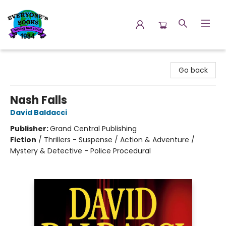
Everyone's Books
Go back
Nash Falls
David Baldacci
Publisher:
Grand Central Publishing
Fiction
/
Thrillers - Suspense / Action & Adventure /
Mystery & Detective - Police Procedural