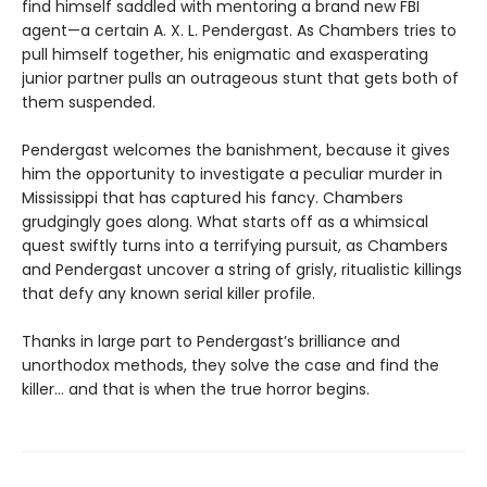
find himself saddled with mentoring a brand new FBI
agent—a certain A. X. L. Pendergast. As Chambers tries to
pull himself together, his enigmatic and exasperating
junior partner pulls an outrageous stunt that gets both of
them suspended.
Pendergast welcomes the banishment, because it gives
him the opportunity to investigate a peculiar murder in
Mississippi that has captured his fancy. Chambers
grudgingly goes along. What starts off as a whimsical
quest swiftly turns into a terrifying pursuit, as Chambers
and Pendergast uncover a string of grisly, ritualistic killings
that defy any known serial killer profile.
Thanks in large part to Pendergast’s brilliance and
unorthodox methods, they solve the case and find the
killer… and that is when the true horror begins.