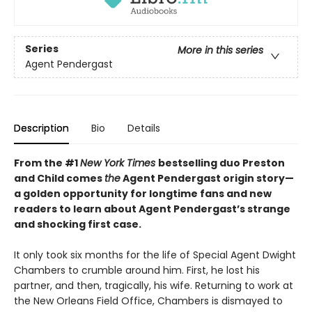
Series
More in this series
Agent Pendergast
Description
Bio
Details
From the #1
New York Times
bestselling duo Preston
and Child comes
the
Agent Pendergast origin story—
a golden opportunity for longtime fans and new
readers to learn about Agent Pendergast’s strange
and shocking first case.
It only took six months for the life of Special Agent Dwight
Chambers to crumble around him. First, he lost his
partner, and then, tragically, his wife. Returning to work at
the New Orleans Field Office, Chambers is dismayed to