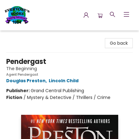
Everyone's Books
Go back
Pendergast
The Beginning
Agent Pendergast
Douglas Preston
,
Lincoln Child
Publisher:
Grand Central Publishing
Fiction
/
Mystery & Detective / Thrillers / Crime