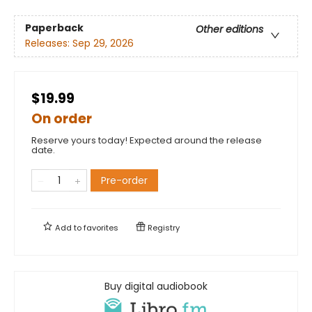
Paperback
Other editions
Releases:
Sep 29, 2026
$19.99
On order
Reserve yours today! Expected around the release
date.
Pre-order
Add to
favorites
Registry
Buy digital audiobook