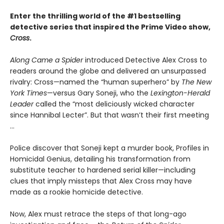
Enter the thrilling world of the #1 bestselling
detective series that inspired the Prime Video show,
Cross
.
Along Came a Spider
introduced Detective Alex Cross to
readers around the globe and delivered an unsurpassed
rivalry: Cross—named the “human superhero” by
The New
York Times
—versus Gary Soneji, who the
Lexington-Herald
Leader
called the “most deliciously wicked character
since Hannibal Lecter”. But that wasn’t their first meeting
...
Police discover that Soneji kept a murder book, Profiles in
Homicidal Genius, detailing his transformation from
substitute teacher to hardened serial killer—including
clues that imply missteps that Alex Cross may have
made as a rookie homicide detective.
Now, Alex must retrace the steps of that long-ago