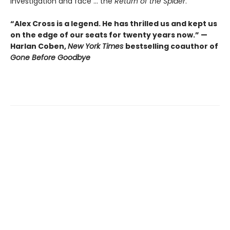
investigation and face ... the
Return of the Spider
.
“Alex Cross is a legend. He has thrilled us and kept us
on the edge of our seats for twenty years now.” —
Harlan Coben,
New York Times
bestselling coauthor of
Gone Before Goodbye