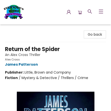
Everyone's Books
Go back
Return of the Spider
An Alex Cross Thriller
Alex Cross
James Patterson
Publisher:
Little, Brown and Company
Fiction
/
Mystery & Detective / Thrillers / Crime