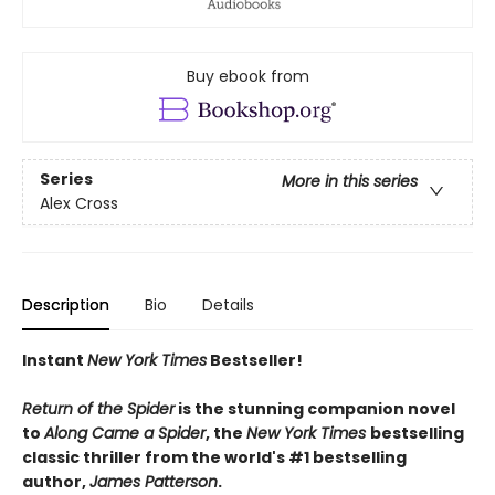
Buy ebook from
Series
More in this series
Alex Cross
Description
Bio
Details
Instant
New York Times
Bestseller!
Return of the Spider
is the stunning companion novel
to
Along Came a Spider
, the
New York Times
bestselling
classic thriller from the world's #1 bestselling
author,
James Patterson
.