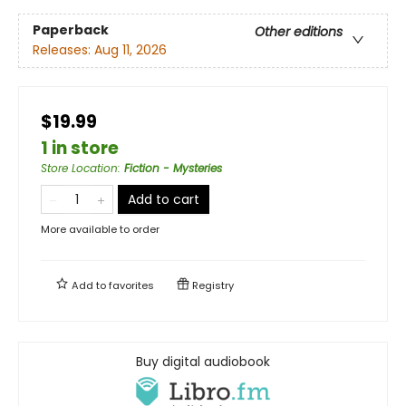
Paperback
Other editions
Releases:
Aug 11, 2026
$19.99
1 in store
Store Location
:
Fiction - Mysteries
Add to cart
More available to order
Add to
favorites
Registry
Buy digital audiobook