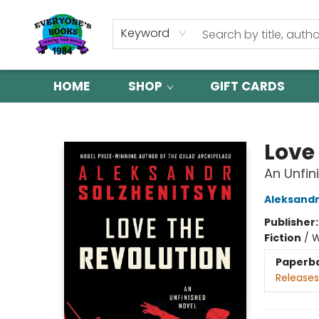
Keyword
HOME
SHOP
GIFT CARDS
Everyone's Books
Love
An Unfin
Aleksandr
Publisher
Fiction
/
W
Paperb
Releases