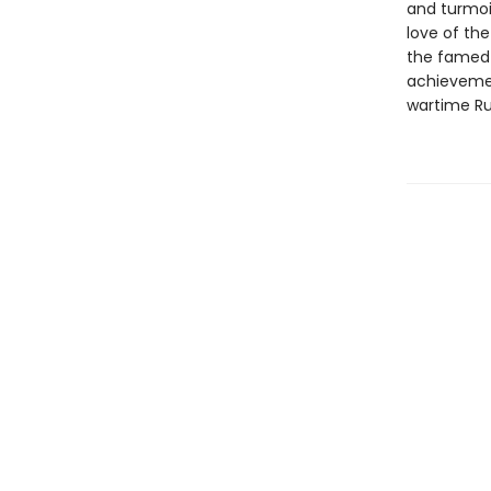
and turmoil
love of the
the famed 
achievemen
wartime Ru