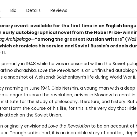
n
Bio
Details
Reviews
terary event: available for the first time in an English lang
an early autobiographical novel from the Nobel Prize-winni
ag Archipelago
—“among the greatest Russian writers" (
Wall
hich chronicles his service and Soviet Russia’s ordeals du
II.
rimarily in 1948 while he was imprisoned within the Soviet gula
arfino sharashka,
Love the Revolution
is an unfinished autobiogr
is a snapshot of Aleksandr Solzhenitsyn’s life during World War II.
y morning in June 1941, Gleb Nerzhin, a young man with a deep f
 is eager to serve the revolution, arrives in Moscow to enroll in
 institute for the study of philosophy, literature, and history. But 
 transform the course of his life, for this is the very day that Hitle
s attack on the Soviet Union.
n originally envisioned
Love the Revolution
to be an account of h
reer. Though unfinished, it is an incredible story of conflict, depri