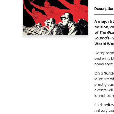
Descriptio
A major li
edition, 
of
The Gul
Journal
)—w
World War 
Composed p
system’s M
novel that 
On a Sunda
Marxism who
prestigious
events will
launches hi
Solzhenitsy
military ca