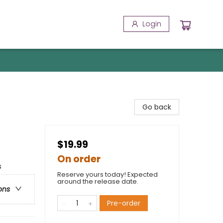
Login
Go back
$19.99
On order
s
Reserve yours today! Expected
around the release date.
ons
Pre-order