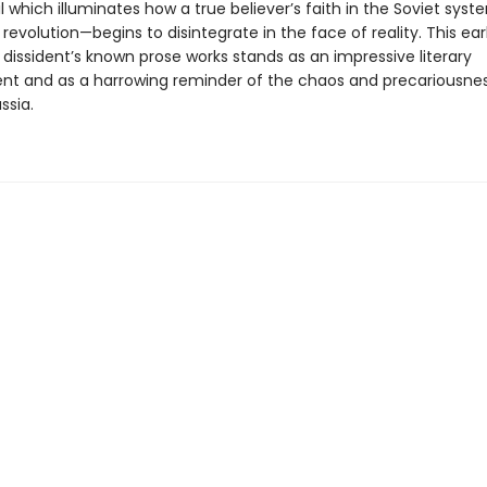
 which illuminates how a true believer’s faith in the Soviet sys
 revolution—begins to disintegrate in the face of reality. This earl
dissident’s known prose works stands as an impressive literary
t and as a harrowing reminder of the chaos and precariousnes
ssia.