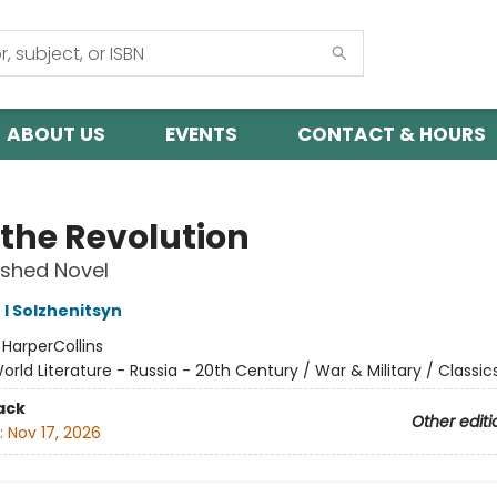
ABOUT US
EVENTS
CONTACT & HOURS
 the Revolution
ished Novel
 I Solzhenitsyn
:
HarperCollins
orld Literature - Russia - 20th Century / War & Military / Classic
ack
Other editi
:
Nov 17, 2026