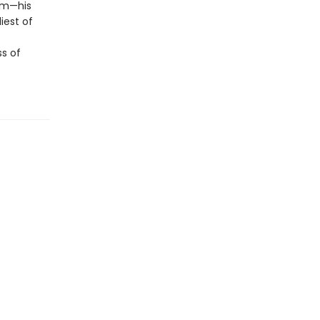
tem—his
iest of
s of