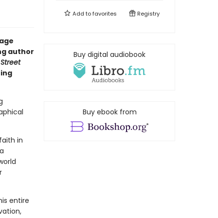
Add to
favorites
Registry
uage
ng author
Buy digital audiobook
 Street
ring
g
aphical
Buy ebook from
aith in
 a
world
r
is entire
vation,