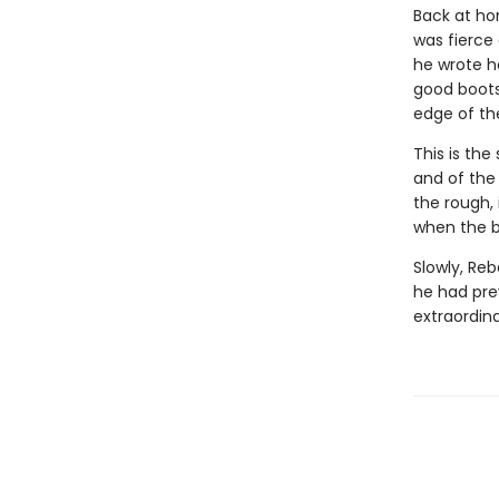
Back at ho
was fierce
he wrote he
good boots,
edge of the
This is the
and of the 
the rough, 
when the bi
Slowly, Re
he had pre
extraordin