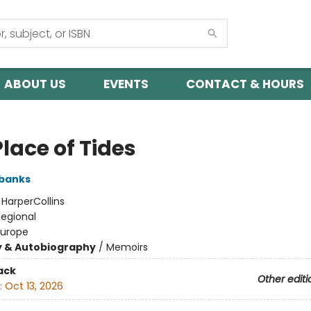
ABOUT US
EVENTS
CONTACT & HOURS
lace of Tides
banks
:
HarperCollins
Regional
Europe
y & Autobiography
/
Memoirs
ack
Other editi
:
Oct 13, 2026