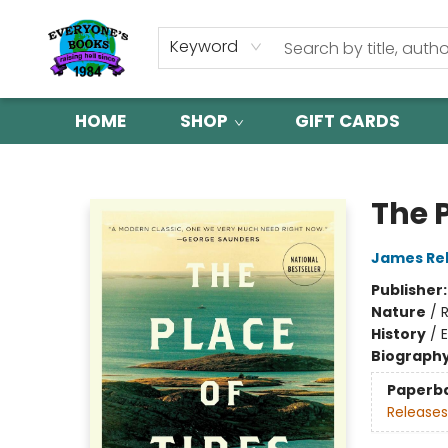
Keyword
HOME
SHOP
GIFT CARDS
Everyone's Books
The P
James Re
Publisher
Nature
/
History
/
Biograph
Paperb
Releases