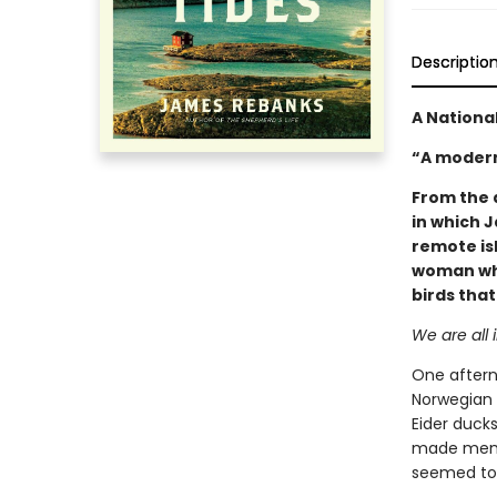
Descriptio
A National
“A modern
From the 
in which 
remote is
woman who
birds tha
We are all i
One after
Norwegian i
Eider duck
made men a
seemed to 