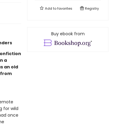
Add to
favorites
Registry
Buy ebook from
nders
nonfiction
n a
s an old
 from
remote
 for wild
 had once
he