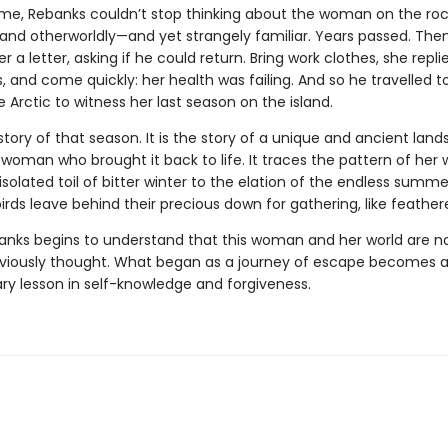
me, Rebanks couldn’t stop thinking about the woman on the roc
 and otherworldly—and yet strangely familiar. Years passed. Then
r a letter, asking if he could return. Bring work clothes, she repli
 and come quickly: her health was failing. And so he travelled t
 Arctic to witness her last season on the island.
 story of that season. It is the story of a unique and ancient lan
woman who brought it back to life. It traces the pattern of her
isolated toil of bitter winter to the elation of the endless summer
rds leave behind their precious down for gathering, like feather
banks begins to understand that this woman and her world are n
viously thought. What began as a journey of escape becomes 
ary lesson in self-knowledge and forgiveness.