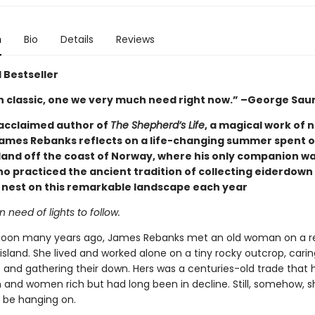
n
Bio
Details
Reviews
 Bestseller
 classic, one we very much need right now.” –George Sau
acclaimed author of
The Shepherd’s Life
, a magical work of 
James Rebanks reflects on a life-changing summer spent o
land off the coast of Norway, where his only companion wa
 practiced the ancient tradition of collecting eiderdown
t nest on this remarkable landscape each year
n need of lights to follow.
noon many years ago, James Rebanks met an old woman on a 
sland. She lived and worked alone on a tiny rocky outcrop, caring
s and gathering their down. Hers was a centuries-old trade that
nd women rich but had long been in decline. Still, somehow, s
be hanging on.