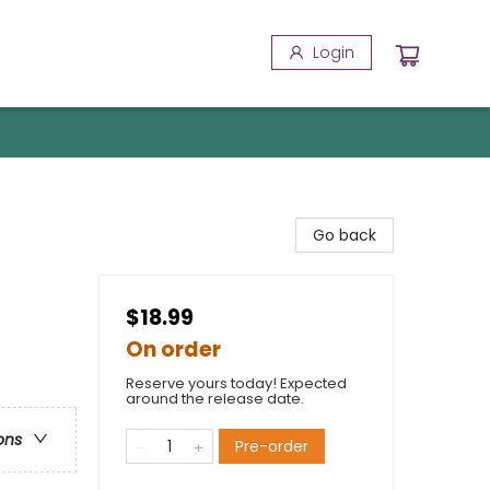
Login
Go back
$18.99
On order
Reserve yours today! Expected
around the release date.
ons
Pre-order