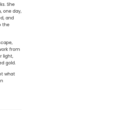
ks. She
, one day,
ed, and
o the
dscape,
 work from
 light,
ed gold.
ot what
an