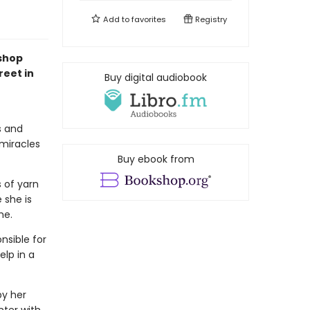
Add to
favorites
Registry
kshop
reet in
Buy digital audiobook
s and
 miracles
Buy ebook from
s of yarn
 she is
me.
nsible for
elp in a
by her