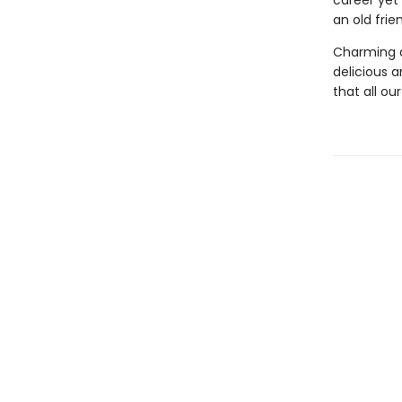
career yet
an old fri
Charming a
delicious an
that all ou