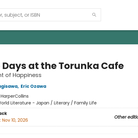
 Days at the Torunka Cafe
t of Happiness
agisawa
,
Eric Ozawa
:
HarperCollins
orld Literature - Japan / Literary / Family Life
ack
Other editi
:
Nov 10, 2026