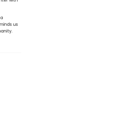
nter with
 a
reminds us
anity.