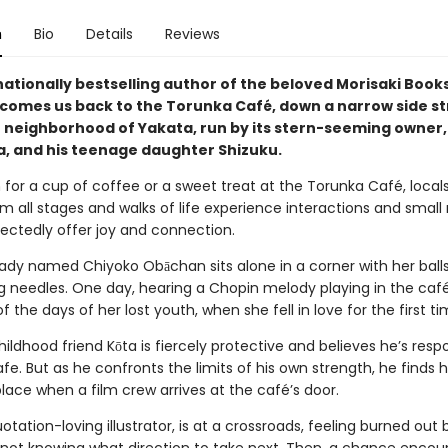
n
Bio
Details
Reviews
nationally bestselling author of the beloved Morisaki Boo
lcomes us back to the Torunka Café, down a narrow side st
 neighborhood of Yakata, run by its stern-seeming owner,
, and his teenage daughter Shizuku.
 for a cup of coffee or a sweet treat at the Torunka Café, local
om all stages and walks of life experience interactions and small
ectedly offer joy and connection.
d lady named Chiyoko Obāchan sits alone in a corner with her ball
ng needles. One day, hearing a Chopin melody playing in the café
 the days of her lost youth, when she fell in love for the first ti
hildhood friend Kōta is fiercely protective and believes he’s respo
fe. But as he confronts the limits of his own strength, he finds h
place when a film crew arrives at the café’s door.
otation-loving illustrator, is at a crossroads, feeling burned out 