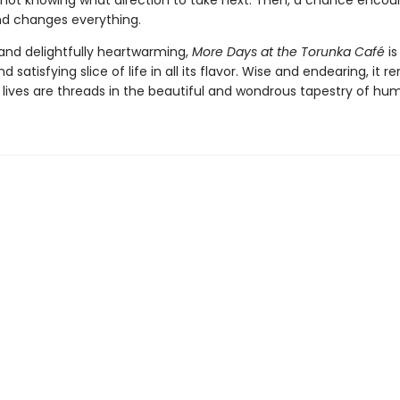
 not knowing what direction to take next. Then, a chance encou
end changes everything.
nd delightfully heartwarming,
More Days at the Torunka Café
is
d satisfying slice of life in all its flavor. Wise and endearing, it 
r lives are threads in the beautiful and wondrous tapestry of hum