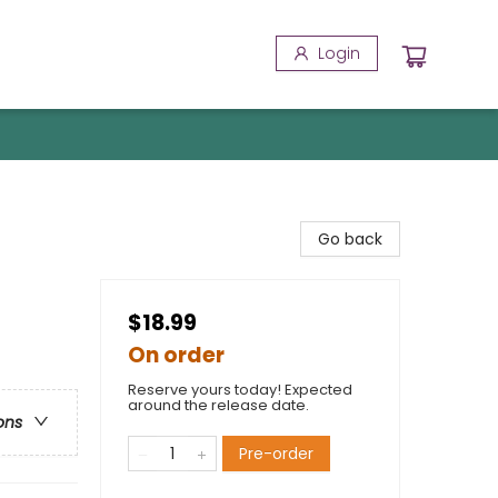
Login
Go back
$18.99
On order
Reserve yours today! Expected
around the release date.
ons
Pre-order