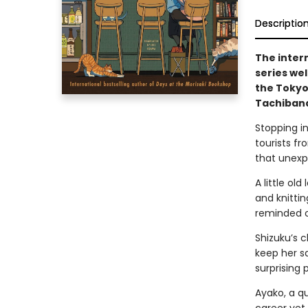
Descriptio
The inter
series we
the Tokyo
Tachibana
Stopping in
tourists fr
that unexp
A little ol
and knitti
reminded of
Shizuku’s c
keep her sa
surprising 
Ayako, a qu