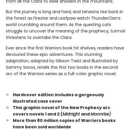
from all the Clans to seek answers in the mountains.
But the journey is long and hard, and tensions rise back in
the forest as Firestar and Leafpaw watch ThunderClan’s
world crumbling around them. As the questing cats
struggle to uncover the meaning of the prophecy, turmoil
threatens to overtake the Clans.
Ever since the first Warriors book hit shelves, readers have
devoured these epic adventures. This stunning
adaptation, adapted by Gibson Twist and illustrated by
Sammy Savos, retells the first two books in the second
arc of the Warriors series as a full-color graphic novel.
Hardcover edition includes a gorgeously
illustrated case cover
This graphic novel of the New Prophecy arc
covers novels 1 and 2 (
Midnight
and
Moonrise)
More than 80 million copies of Warriors books
have been sold worldwide