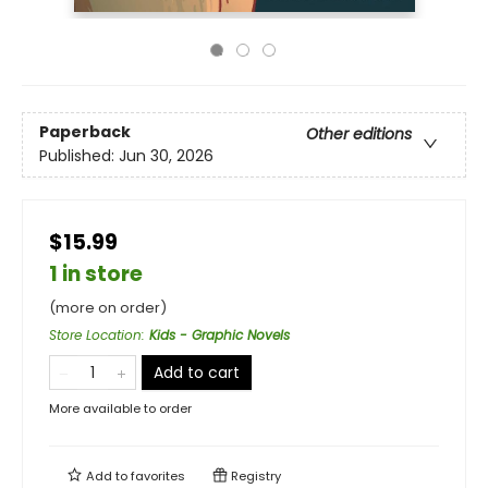
Paperback
Other editions
Published:
Jun 30, 2026
$15.99
1 in store
(more on order)
Store Location
:
Kids - Graphic Novels
Add to cart
More available to order
Add to
favorites
Registry