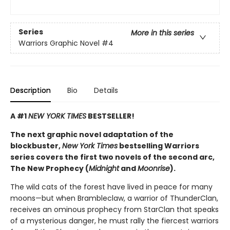
Series
More in this series
Warriors Graphic Novel
#4
Description
Bio
Details
A #1
NEW YORK TIMES
BESTSELLER!
The next graphic novel adaptation of the
blockbuster,
New York Times
bestselling Warriors
series covers the first two novels of the second arc,
The New Prophecy (
Midnight
and
Moonrise
).
The wild cats of the forest have lived in peace for many
moons—but when Brambleclaw, a warrior of ThunderClan,
receives an ominous prophecy from StarClan that speaks
of a mysterious danger, he must rally the fiercest warriors