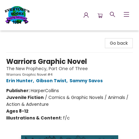
Everyone's Books
Go back
Warriors Graphic Novel
The New Prophecy, Part One of Three
Warriors Graphic Novel #4
Erin Hunter
,
Gibson Twist
,
Sammy Savos
Publisher:
HarperCollins
Juvenile Fiction
/
Comics & Graphic Novels / Animals /
Action & Adventure
Ages 8-12
Illustrations & Content:
f/c