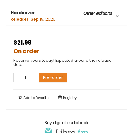
Hardcover
Other editions
Releases:
Sep 15, 2026
$21.99
On order
Reserve yours today! Expected around the release
date.
Pre-order
Add to
favorites
Registry
Buy digital audiobook