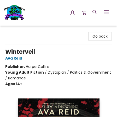
Everyone's Books
Go back
Winterveil
Ava Reid
Publisher:
HarperCollins
Young Adult Fiction
/
Dystopian / Politics & Government
/ Romance
Ages 14+