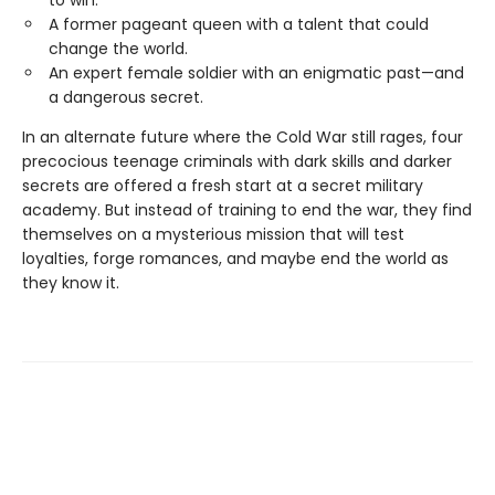
A former pageant queen with a talent that could
change the world.
An expert female soldier with an enigmatic past—and
a dangerous secret.
In an alternate future where the Cold War still rages, four
precocious teenage criminals with dark skills and darker
secrets are offered a fresh start at a secret military
academy. But instead of training to end the war, they find
themselves on a mysterious mission that will test
loyalties, forge romances, and maybe end the world as
they know it.