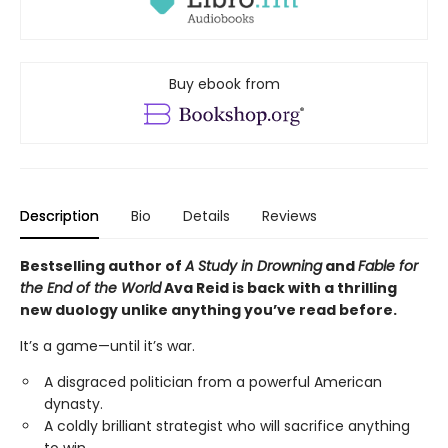
Buy ebook from
Description
Bio
Details
Reviews
Bestselling author of
A Study in Drowning
and
Fable for
the End of the World
Ava Reid is back with a thrilling
new duology unlike anything you’ve read before.
It’s a game—until it’s war.
A disgraced politician from a powerful American
dynasty.
A coldly brilliant strategist who will sacrifice anything
to win.