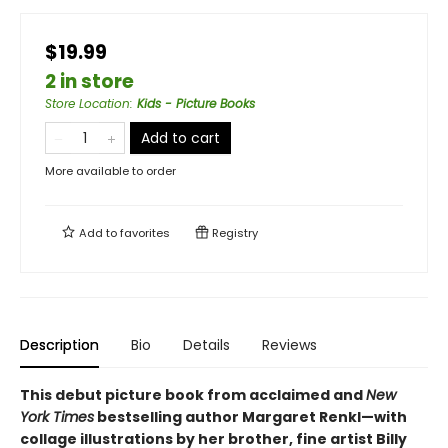
$19.99
2 in store
Store Location
:
Kids - Picture Books
Add to cart
More available to order
Add to
favorites
Registry
Description
Bio
Details
Reviews
This debut picture book from acclaimed and
New
York Times
bestselling author Margaret Renkl—with
collage illustrations by her brother, fine artist Billy