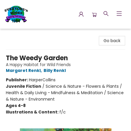
Everyone's Books
Go back
The Weedy Garden
A Happy Habitat for Wild Friends
Margaret Renkl
,
Billy Renkl
Publisher:
HarperCollins
Juvenile Fiction
/
Science & Nature - Flowers & Plants /
Health & Daily Living - Mindfulness & Meditation / Science
& Nature - Environment
Ages 4-8
Illustrations & Content:
f/c