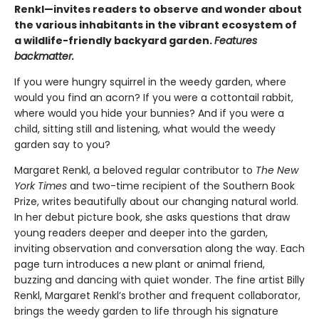
Renkl—invites readers to observe and wonder about
the various inhabitants in the vibrant ecosystem of
a wildlife-friendly backyard garden.
Features
backmatter.
If you were hungry squirrel in the weedy garden, where
would you find an acorn? If you were a cottontail rabbit,
where would you hide your bunnies? And if you were a
child, sitting still and listening, what would the weedy
garden say to you?
Margaret Renkl, a beloved regular contributor to
The New
York Times
and two-time recipient of the Southern Book
Prize, writes beautifully about our changing natural world.
In her debut picture book, she asks questions that draw
young readers deeper and deeper into the garden,
inviting observation and conversation along the way. Each
page turn introduces a new plant or animal friend,
buzzing and dancing with quiet wonder. The fine artist Billy
Renkl, Margaret Renkl’s brother and frequent collaborator,
brings the weedy garden to life through his signature