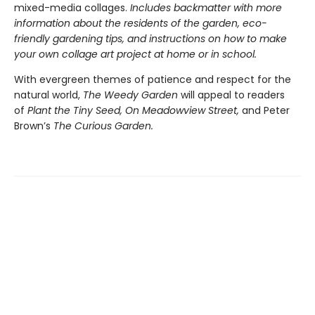
mixed-media collages.
Includes backmatter with more
information about the residents of the garden, eco-
friendly gardening tips, and instructions on how to make
your own collage art project at home or in school.
With evergreen themes of patience and respect for the
natural world,
The Weedy Garden
will appeal to readers
of
Plant the Tiny Seed, On Meadowview Street,
and Peter
Brown’s
The Curious Garden.