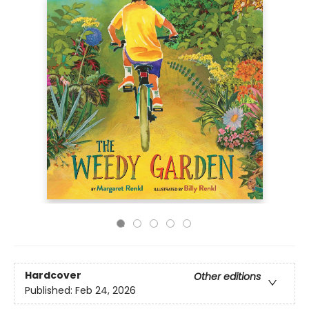
Hardcover
Other editions
Published:
Feb 24, 2026