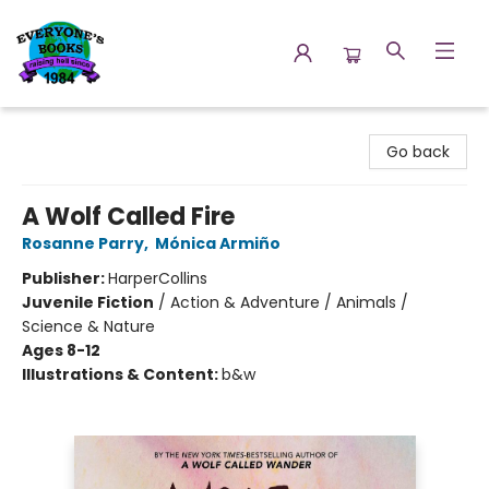
Everyone's Books
Go back
A Wolf Called Fire
Rosanne Parry
,
Mónica Armiño
Publisher:
HarperCollins
Juvenile Fiction
/
Action & Adventure / Animals /
Science & Nature
Ages 8-12
Illustrations & Content:
b&w