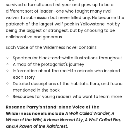
survived a tumultuous first year and grew up to be a
different sort of leader—one who fought many rival
wolves to submission but never killed any. He became the
patriarch of the largest wolf pack in Yellowstone, not by
being the biggest or strongest, but by choosing to be
collaborative and generous.
Each Voice of the Wilderness novel contains:
Spectacular black-and-white illustrations throughout
A map of the protagonist's journey
Information about the real-life animals who inspired
each story
Detailed descriptions of the habitats, flora, and fauna
mentioned in the book
Resources for young readers who want to learn more
Rosanne Parry’s stand-alone Voice of the
Wilderness novels include
A Wolf Called Wander
,
A
Whale of
the Wild
,
A Horse Named Sky
,
A Wolf Called Fire,
and
A Raven of the Rainforest.