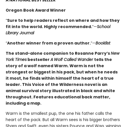
A NATIONAL BESTSELLER
Oregon Book Award Winner
“
Sure to help readers reflect on where and how they
fit into the world. Highly ­recommended.
”—
School
Library Journal
“
Another winner from a proven author.
”—
Booklist
The stand-alone companion to Rosanne Parry’s
New
York Times
bestseller
A
Wolf Called Wander
tells the
story of a wolf named Warm. Warm is not the
strongest or biggest in his pack, but when he needs
it most, he finds within himself the heart of a true
leader. This Voice of the Wilderness novel is an
animal survival story illustrated in black and white
throughout. Features educational back matter,
including a map.
Warm is the smallest pup, the one his father calls the
heart of the pack. But all Warm sees is his bigger brothers
Sharp and Swift, even his sisters Pounce and Wag, winning