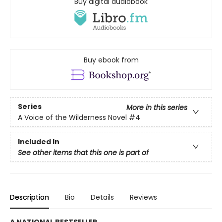
Buy digital audiobook
Buy ebook from
Series
More in this series
A Voice of the Wilderness Novel
#4
Included In
See other items that this one is part of
Description
Bio
Details
Reviews