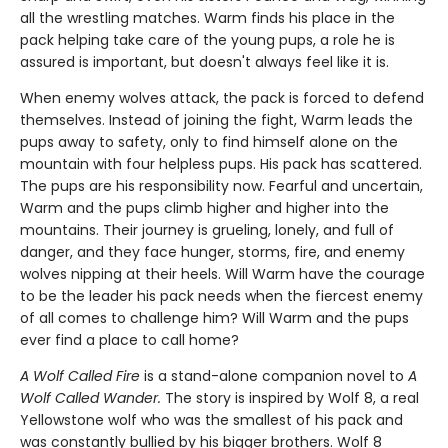
all the wrestling matches. Warm finds his place in the
pack helping take care of the young pups, a role he is
assured is important, but doesn't always feel like it is.
When enemy wolves attack, the pack is forced to defend
themselves. Instead of joining the fight, Warm leads the
pups away to safety, only to find himself alone on the
mountain with four helpless pups. His pack has scattered.
The pups are his responsibility now. Fearful and uncertain,
Warm and the pups climb higher and higher into the
mountains. Their journey is grueling, lonely, and full of
danger, and they face hunger, storms, fire, and enemy
wolves nipping at their heels. Will Warm have the courage
to be the leader his pack needs when the fiercest enemy
of all comes to challenge him? Will Warm and the pups
ever find a place to call home?
A Wolf Called Fire
is a stand-alone companion novel to
A
Wolf Called Wander.
The story is inspired by Wolf 8, a real
Yellowstone wolf who was the smallest of his pack and
was constantly bullied by his bigger brothers. Wolf 8