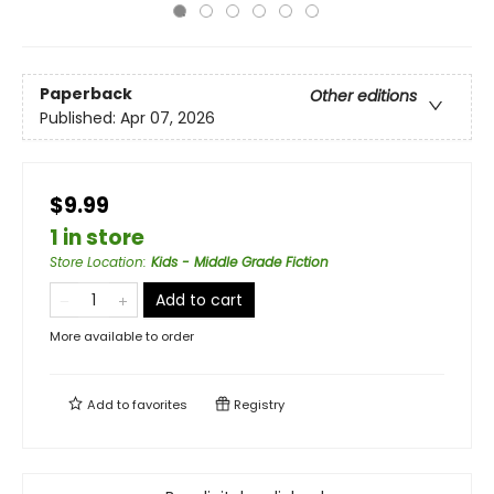
Paperback
Other editions
Published:
Apr 07, 2026
$9.99
1 in store
Store Location
:
Kids - Middle Grade Fiction
Add to cart
More available to order
Add to
favorites
Registry