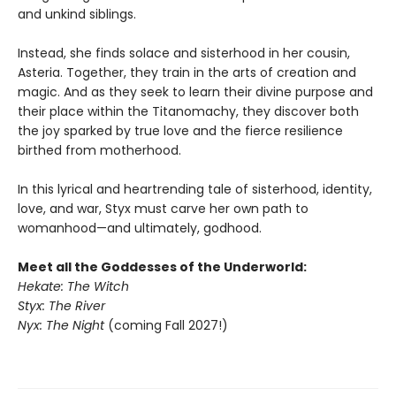
and unkind siblings.
Instead, she finds solace and sisterhood in her cousin,
Asteria. Together, they train in the arts of creation and
magic. And as they seek to learn their divine purpose and
their place within the Titanomachy, they discover both
the joy sparked by true love and the fierce resilience
birthed from motherhood.
In this lyrical and heartrending tale of sisterhood, identity,
love, and war, Styx must carve her own path to
womanhood—and ultimately, godhood.
Meet all the Goddesses of the Underworld:
Hekate: The Witch
Styx: The River
Nyx: The Night
(coming Fall 2027!)