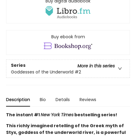
Buy digital audiobook
Buy ebook from
Series
More in this series
Goddesses of the Underworld
#2
Description
Bio
Details
Reviews
The instant #1
New York Times
bestselling series!
This richly imagined retelling of the Greek myth of
Styx, goddess of the underworld river, is a powerful