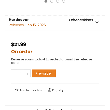
Hardcover
Other editions
Releases:
Sep 15, 2026
$21.99
On order
Reserve yours today! Expected around the release
date.
Pre-order
Add to
favorites
Registry