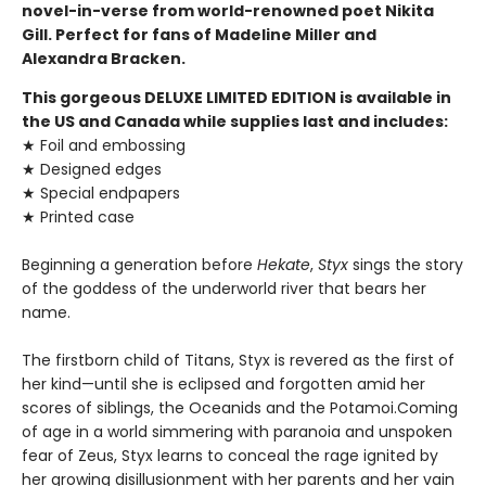
novel-in-verse from world-renowned poet Nikita
Gill. Perfect for fans of Madeline Miller and
Alexandra Bracken.
This gorgeous DELUXE LIMITED EDITION is available in
the US and Canada while supplies last and includes:
★ Foil and embossing
★ Designed edges
★ Special endpapers
★ Printed case
Beginning a generation before
Hekate
,
Styx
sings the story
of the goddess of the underworld river that bears her
name.
The firstborn child of Titans, Styx is revered as the first of
her kind—until she is eclipsed and forgotten amid her
scores of siblings, the Oceanids and the Potamoi.Coming
of age in a world simmering with paranoia and unspoken
fear of Zeus, Styx learns to conceal the rage ignited by
her growing disillusionment with her parents and her vain