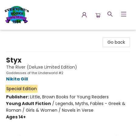
Everyone's Books
Go back
Styx
The River (Deluxe Limited Edition)
Goddesses of the Underworld #2
Nikita Gill
Special Edition
Publisher:
Little, Brown Books for Young Readers
Young Adult Fiction
/
Legends, Myths, Fables - Greek &
Roman / Girls & Women / Novels in Verse
Ages 14+