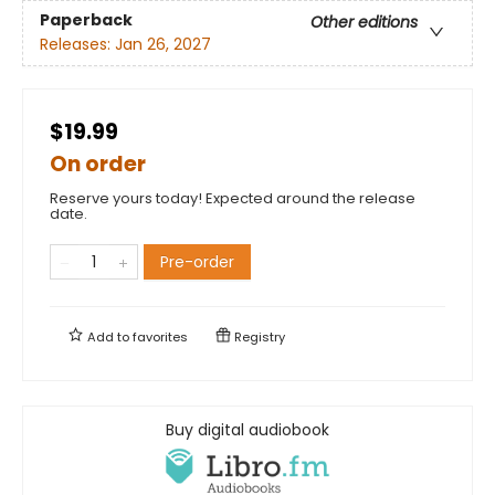
Paperback
Other editions
Releases:
Jan 26, 2027
$19.99
On order
Reserve yours today! Expected around the release
date.
Pre-order
Add to
favorites
Registry
Buy digital audiobook