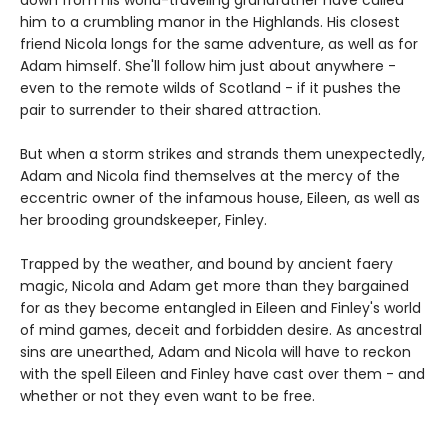
him to a crumbling manor in the Highlands. His closest
friend Nicola longs for the same adventure, as well as for
Adam himself. She'll follow him just about anywhere -
even to the remote wilds of Scotland - if it pushes the
pair to surrender to their shared attraction.
But when a storm strikes and strands them unexpectedly,
Adam and Nicola find themselves at the mercy of the
eccentric owner of the infamous house, Eileen, as well as
her brooding groundskeeper, Finley.
Trapped by the weather, and bound by ancient faery
magic, Nicola and Adam get more than they bargained
for as they become entangled in Eileen and Finley's world
of mind games, deceit and forbidden desire. As ancestral
sins are unearthed, Adam and Nicola will have to reckon
with the spell Eileen and Finley have cast over them - and
whether or not they even want to be free.