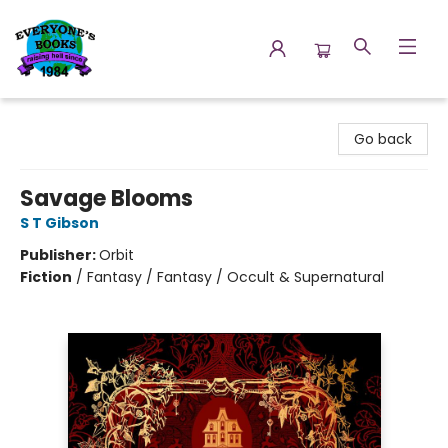
Everyone's Books
Go back
Savage Blooms
S T Gibson
Publisher:
Orbit
Fiction
/
Fantasy / Fantasy / Occult & Supernatural