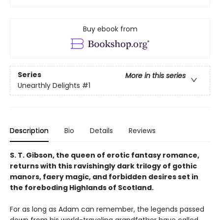
Buy ebook from
Series
More in this series
Unearthly Delights
#1
Description
Bio
Details
Reviews
S. T. Gibson, the queen of erotic fantasy romance,
returns with this ravishingly dark trilogy of gothic
manors, faery magic, and forbidden desires set in
the foreboding Highlands of Scotland.
For as long as Adam can remember, the legends passed
down from his world-traveling grandfather have called