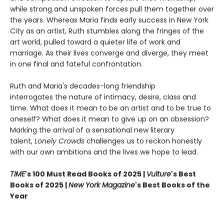
while strong and unspoken forces pull them together over
the years. Whereas Maria finds early success in New York
City as an artist, Ruth stumbles along the fringes of the
art world, pulled toward a quieter life of work and
marriage. As their lives converge and diverge, they meet
in one final and fateful confrontation.
Ruth and Maria's decades-long friendship
interrogates the nature of intimacy, desire, class and
time. What does it mean to be an artist and to be true to
oneself? What does it mean to give up on an obsession?
Marking the arrival of a sensational new literary
talent,
Lonely Crowds
challenges us to reckon honestly
with our own ambitions and the lives we hope to lead.
TIME
's 100 Must Read Books of 2025 |
Vulture
's Best
Books of 2025 |
New York Magazine
's Best Books of the
Year