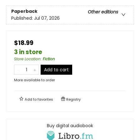
Paperback
Other editions
Published:
Jul 07, 2026
$18.99
3 in store
Store Location
:
Fiction
Add to cart
More available to order
Add to
favorites
Registry
Buy digital audiobook