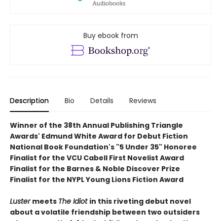
Buy ebook from
Description
Bio
Details
Reviews
Winner of the 38th Annual Publishing Triangle
Awards' Edmund White Award for Debut Fiction
National Book Foundation's "5 Under 35" Honoree
Finalist for the VCU Cabell First Novelist Award
Finalist for the Barnes & Noble Discover Prize
Finalist for the NYPL Young Lions Fiction Award
Luster
meets
The Idiot
in this
riveting debut novel
about a volatile friendship between two outsiders