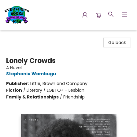
Everyone's Books
Go back
Lonely Crowds
A Novel
Stephanie Wambugu
Publisher:
Little, Brown and Company
Fiction
/
Literary / LGBTQ+ - Lesbian
Family & Relationships
/
Friendship