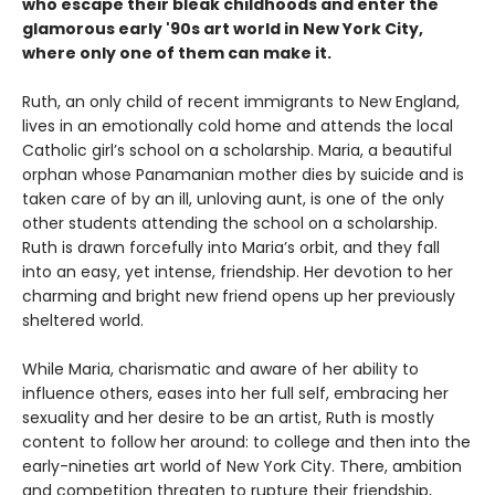
who escape their bleak childhoods and enter the
glamorous early '90s art world in New York City,
where only one of them can make it.
Ruth, an only child of recent immigrants to New England,
lives in an emotionally cold home and attends the local
Catholic girl’s school on a scholarship. Maria, a beautiful
orphan whose Panamanian mother dies by suicide and is
taken care of by an ill, unloving aunt, is one of the only
other students attending the school on a scholarship.
Ruth is drawn forcefully into Maria’s orbit, and they fall
into an easy, yet intense, friendship. Her devotion to her
charming and bright new friend opens up her previously
sheltered world.
While Maria, charismatic and aware of her ability to
influence others, eases into her full self, embracing her
sexuality and her desire to be an artist, Ruth is mostly
content to follow her around: to college and then into the
early-nineties art world of New York City. There, ambition
and competition threaten to rupture their friendship,