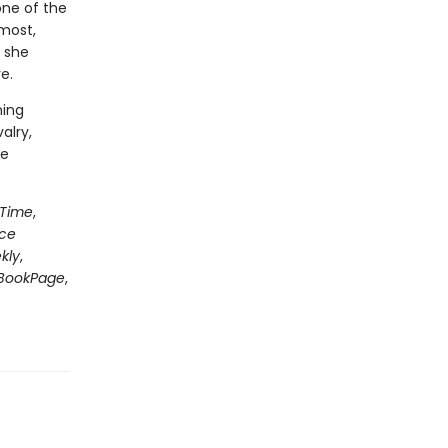
one of the
most,
 she
e.
ning
alry,
le
Time
,
nce
kly
,
BookPage
,