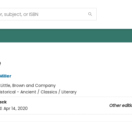
e
iller
:
Little, Brown and Company
istorical - Ancient / Classics / Literary
ack
Other editi
d:
Apr 14, 2020