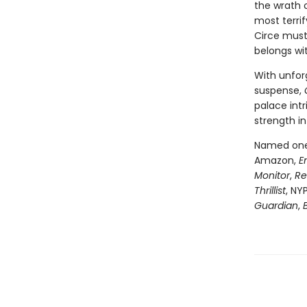
the wrath 
most terri
Circe must
belongs wi
With unfor
suspense,
palace intr
strength in
Named one 
Amazon,
E
Monitor
,
Re
Thrillist
, NY
Guardian
,