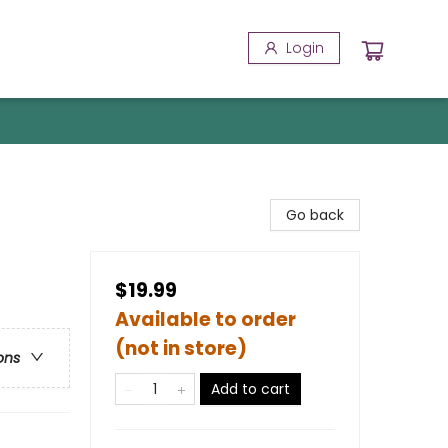
Login
Go back
$19.99
Available to order
(not in store)
ons
Add to cart