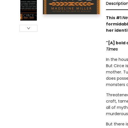
Descriptio
This #1
Ne
formidabl
her identi
"[A] bold 
Times
In the hous
But Circe i
mother. Tu
does posse
monsters 
Threatened
craft, tam
all of myt
murderous 
But there 