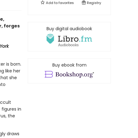
Add to
favorites
Registry
e,
r, forges
Buy digital audiobook
York
er is born.
Buy ebook from
ng like her
that she
nto
ccult
figures in
us, the
gly draws