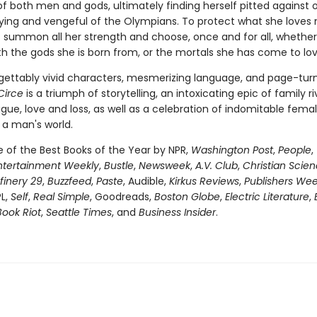
of both men and gods, ultimately finding herself pitted against 
fying and vengeful of the Olympians. To protect what she loves 
 summon all her strength and choose, once and for all, whether
th the gods she is born from, or the mortals she has come to lov
gettably vivid characters, mesmerizing language, and page-tur
Circe
is a triumph of storytelling, an intoxicating epic of family riv
igue, love and loss, as well as a celebration of indomitable fema
 a man's world.
of the Best Books of the Year by NPR,
Washington Post
,
People
,
ntertainment Weekly
,
Bustle
,
Newsweek
,
A.V. Club
,
Christian Scie
finery 29
,
Buzzfeed
,
Paste
, Audible,
Kirkus Reviews
,
Publishers Wee
PL,
Self
,
Real Simple
, Goodreads,
Boston Globe
,
Electric Literature
,
Book Riot
,
Seattle Times
, and
Business Insider
.