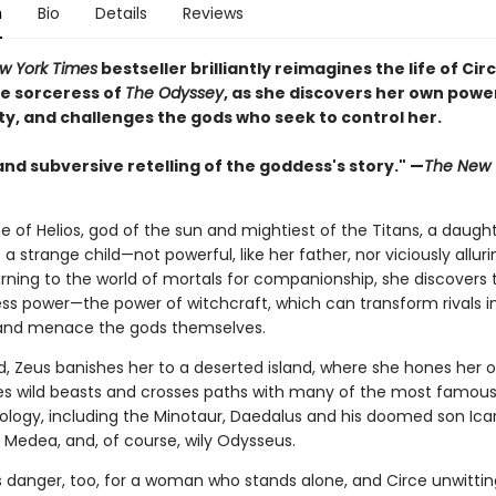
n
Bio
Details
Reviews
w York Times
bestseller brilliantly reimagines the life of Circ
e sorceress of
The Odyssey
, as she discovers her own powe
ty, and challenges the gods who seek to control her.
and subversive retelling of the goddess's story." —
The New 
e of Helios, god of the sun and mightiest of the Titans, a daught
s a strange child—not powerful, like her father, nor viciously alluri
rning to the world of mortals for companionship, she discovers 
ss power—the power of witchcraft, which can transform rivals i
and menace the gods themselves.
, Zeus banishes her to a deserted island, where she hones her o
es wild beasts and crosses paths with many of the most famous 
hology, including the Minotaur, Daedalus and his doomed son Icar
Medea, and, of course, wily Odysseus.
is danger, too, for a woman who stands alone, and Circe unwittin