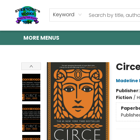
HOME
SHOP
GIFT CARDS
ABOUT US
EVENTS
CONTACT & HOURS
Keyword
MORE MENUS
Everyone's Books
Circ
Madeline M
Publisher
Fiction
/
H
Paperb
Publishe