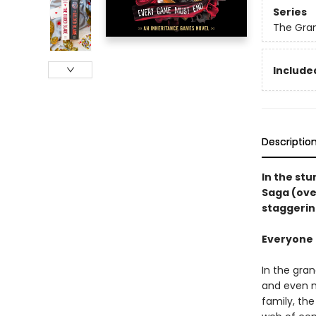
Series
The Gra
Included
Descriptio
In the st
Saga (ove
staggerin
Everyone i
In the gra
and even m
family, th