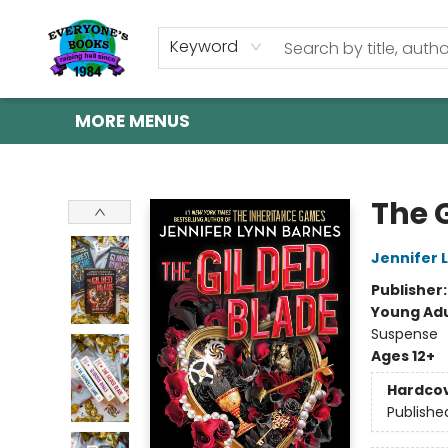
HOME
SHOP
GIFT CARDS
ABOUT US
EVENTS
CONTACT & HOURS
Keyword
MORE MENUS
Everyone's Books
The 
Jennifer 
Publisher
Young Adu
Suspense
Ages 12+
Hardco
Publishe