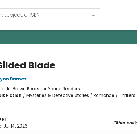
Gilded Blade
Lynn Barnes
:
Little, Brown Books for Young Readers
lt Fiction
/
Mysteries & Detective Stories / Romance / Thrillers
ver
Other editi
d:
Jul 14, 2026