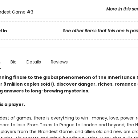
More in this se
ndest Game
#3
 In
See other items that this one is par
n
Bio
Details
Reviews
unning finale to the global phenomenon of the Inheritanc
r 9 million copies sold!), discover danger, riches, romanc
g answers to long-brewing mysteries.
s a player.
ndest of games, there is everything to win—money, love, power,
ore to lose. From Texas to Prague to London and beyond, the 
e players from the Grandest Game, and allies old and new are dr