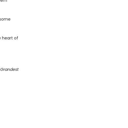
them
 some
 heart of
g Grandest