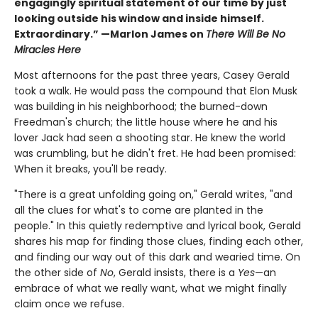
engagingly spiritual statement of our time by just
looking outside his window and inside himself.
Extraordinary.” —Marlon James on
There Will Be No
Miracles Here
Most afternoons for the past three years, Casey Gerald
took a walk. He would pass the compound that Elon Musk
was building in his neighborhood; the burned-down
Freedman's church; the little house where he and his
lover Jack had seen a shooting star. He knew the world
was crumbling, but he didn't fret. He had been promised:
When it breaks, you'll be ready.
"There is a great unfolding going on," Gerald writes, "and
all the clues for what's to come are planted in the
people." In this quietly redemptive and lyrical book, Gerald
shares his map for finding those clues, finding each other,
and finding our way out of this dark and wearied time. On
the other side of
No
, Gerald insists, there is a
Yes
—an
embrace of what we really want, what we might finally
claim once we refuse.