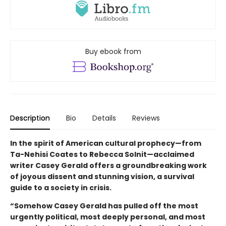
Buy ebook from
Description
Bio
Details
Reviews
In the spirit of American cultural prophecy—from
Ta-Nehisi Coates to Rebecca Solnit—acclaimed
writer Casey Gerald offers a groundbreaking work
of joyous dissent and stunning vision, a survival
guide to a society in crisis.
“Somehow Casey Gerald has pulled off the most
urgently political, most deeply personal, and most