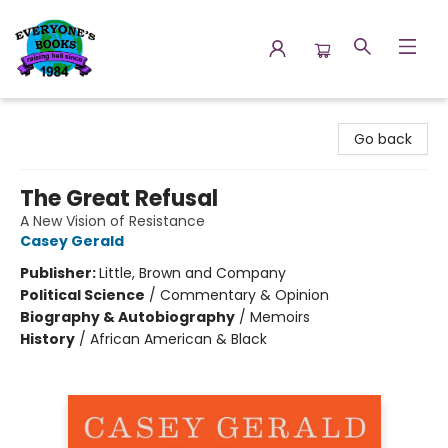
Everyone's Books
Go back
The Great Refusal
A New Vision of Resistance
Casey Gerald
Publisher:
Little, Brown and Company
Political Science
/
Commentary & Opinion
Biography & Autobiography
/
Memoirs
History
/
African American & Black