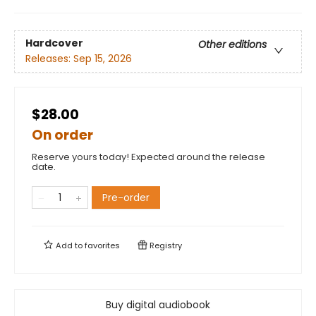
Hardcover
Other editions
Releases:
Sep 15, 2026
$28.00
On order
Reserve yours today! Expected around the release
date.
Pre-order
Add to
favorites
Registry
Buy digital audiobook