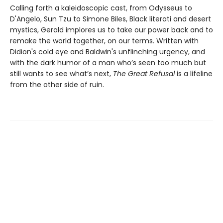
Calling forth a kaleidoscopic cast, from Odysseus to
D'Angelo, Sun Tzu to Simone Biles, Black literati and desert
mystics, Gerald implores us to take our power back and to
remake the world together, on our terms. Written with
Didion's cold eye and Baldwin's unflinching urgency, and
with the dark humor of a man who’s seen too much but
still wants to see what’s next,
The Great Refusal
is a lifeline
from the other side of ruin.