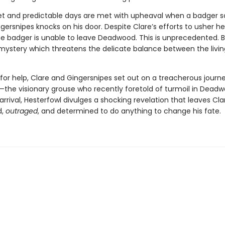
iet and predictable days are met with upheaval when a badger s
rsnipes knocks on his door. Despite Clare’s efforts to usher he
the badger is unable to leave Deadwood. This is unprecedented. Ba
 mystery which threatens the delicate balance between the livi
for help, Clare and Gingersnipes set out on a treacherous journe
—the visionary grouse who recently foretold of turmoil in Deadw
arrival, Hesterfowl divulges a shocking revelation that leaves Cla
d,
outraged
, and determined to do anything to change his fate.