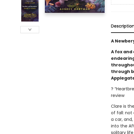
Descriptio
A Newbery
A fox and
endearing
throughout
through b
Applegate
? “Heartbr
review
Clare is t
of fall: no
a car, and,
into the Af
solitary lif