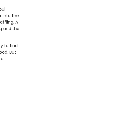
oul
r into the
ffling. A
ng and the
y to find
ood. But
re