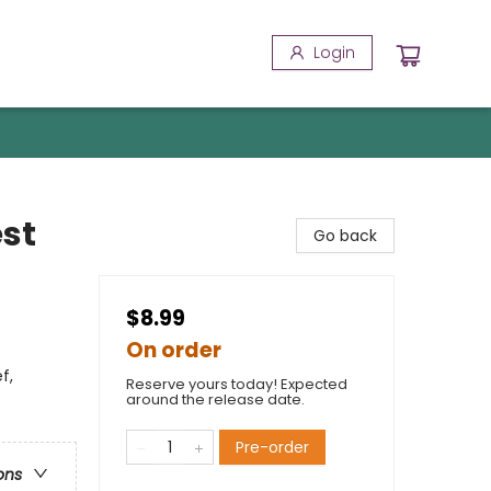
Login
st
Go back
$8.99
On order
f,
Reserve yours today! Expected
around the release date.
Pre-order
ons