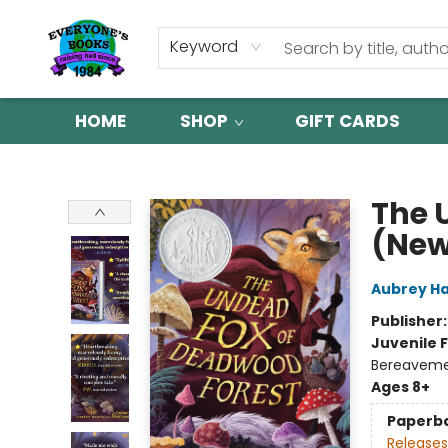
Keyword
HOME
SHOP
GIFT CARDS
Everyone's Books
The 
(New
Aubrey H
Publisher
Juvenile F
Bereavem
Ages 8+
Paperb
Releases