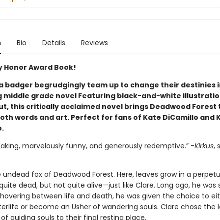
n
Bio
Details
Reviews
 Honor Award Book!
 a badger begrudgingly team up to change their destinies i
 middle grade novel Featuring black-and-white illustrati
, this critically acclaimed novel brings Deadwood Forest t
oth words and art. Perfect for fans of Kate DiCamillo and 
.
eaking, marvelously funny, and generously redemptive.” -
Kirkus
, 
he undead fox of Deadwood Forest. Here, leaves grow in a perpetu
t quite dead, but not quite alive—just like Clare. Long ago, he was 
 hovering between life and death, he was given the choice to ei
terlife or become an Usher of wandering souls. Clare chose the l
e of guiding souls to their final resting place.