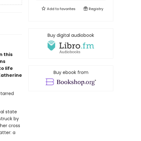
Add to
favorites
Registry
Buy digital audiobook
n this
ons
o life
Buy ebook from
Katherine
starred
al state
struck by
ther cross
atter: a