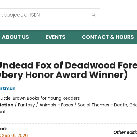
ABOUT US
EVENTS
CONTACT & HOURS
Undead Fox of Deadwood Fore
bery Honor Award Winner)
artman
:
Little, Brown Books for Young Readers
iction
/
Fantasy / Animals - Foxes / Social Themes - Death, Grie
ent
ack
Other editi
:
Sep 01, 2026