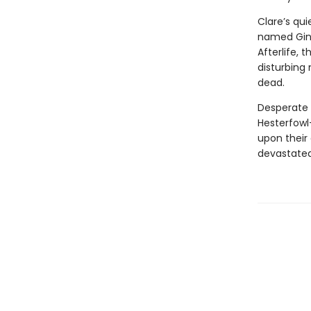
Clare’s qu
named Ginge
Afterlife, 
disturbing
dead.
Desperate 
Hesterfowl
upon their 
devastate