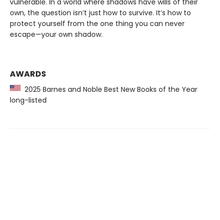
vulnerable. In a world where shadows have wills of their
own, the question isn’t just how to survive. It’s how to
protect yourself from the one thing you can never
escape—your own shadow.
AWARDS
2025 Barnes and Noble Best New Books of the Year
long-listed