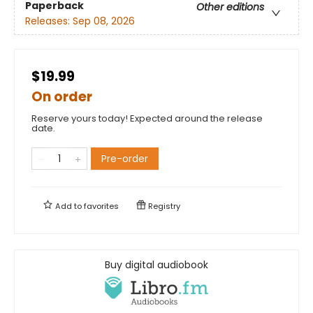
Paperback
Other editions
Releases:
Sep 08, 2026
$19.99
On order
Reserve yours today! Expected around the release
date.
Pre-order
Add to
favorites
Registry
Buy digital audiobook