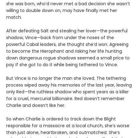
she was born, who’d never met a bad decision she wasn’t
willing to double down on, may have finally met her
match.
After defeating Salt and stealing her lover—the powerful
shadow, Vince—back from under the noses of the
powerful Cabal leaders, she thought she’d won. Agreeing
to become the Hierophant and risking her life hunting
down dangerous rogue shadows seemed a small price to
pay if she got to do it while being tethered to Vince.
But Vince is no longer the man she loved. The tethering
process wiped away his memories of the last year, leaving
only Red—the ruthless shadow who spent years as a killer
for a cruel, mercurial billionaire. Red doesn’t remember
Charlie and doesn’t like her.
So when Charlie is ordered to track down the Blight
responsible for a massacre at a local church, she’s worse
than just alone, heartbroken, and outmatched. She’s