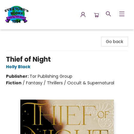
Everyone's Books
Go back
Thief of Night
Holly Black
Publisher:
Tor Publishing Group
Fiction
/
Fantasy / Thrillers / Occult & Supernatural