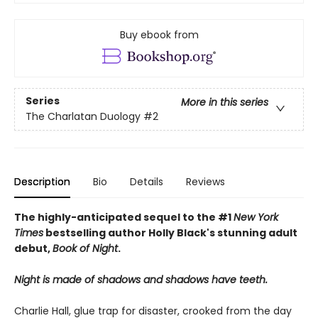
Buy ebook from
Series
More in this series
The Charlatan Duology
#2
Description
Bio
Details
Reviews
The highly-anticipated sequel to the #1
New York
Times
bestselling author Holly Black's stunning adult
debut,
Book of Night
.
Night is made of shadows and shadows have teeth.
Charlie Hall, glue trap for disaster, crooked from the day