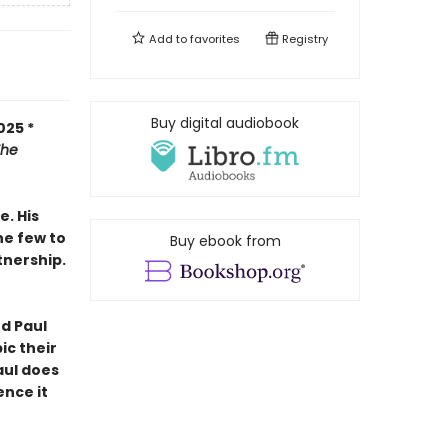
Add to
favorites
Registry
Buy digital audiobook
025 *
The
e. His
the few to
Buy ebook from
tnership.
nd Paul
ic their
Paul does
ence it