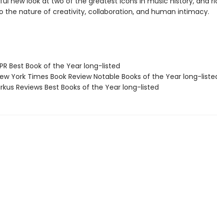
ful new look at two of the greatest icons in music history, and r
to the nature of creativity, collaboration, and human intimacy.
R Best Book of the Year long-listed
w York Times Book Review Notable Books of the Year long-liste
rkus Reviews Best Books of the Year long-listed