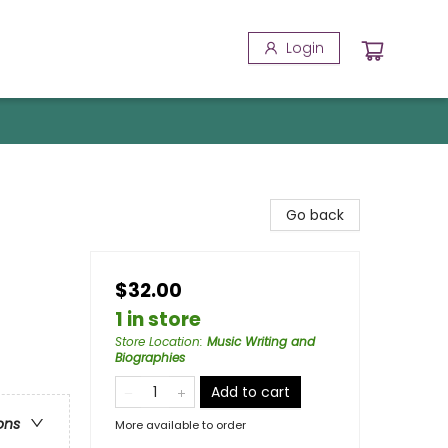
Login
Go back
$32.00
1 in store
Store Location
:
Music Writing and
Biographies
Add to cart
ons
More available to order