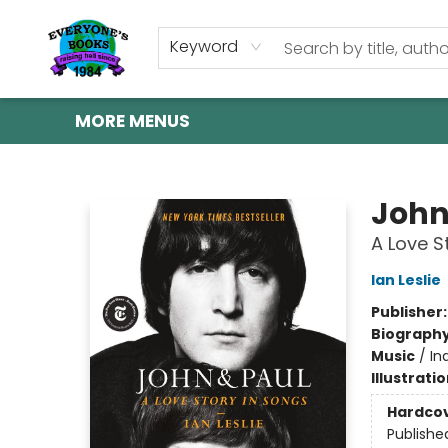
HOME
SHOP
GIFT CARDS
ABOUT US
EVENTS
CONTACT & HOURS
Keyword
MORE MENUS
Everyone's Books
John
A Love S
Ian Leslie
Publisher
Biograph
Music
/
In
Illustrati
Hardco
Publishe