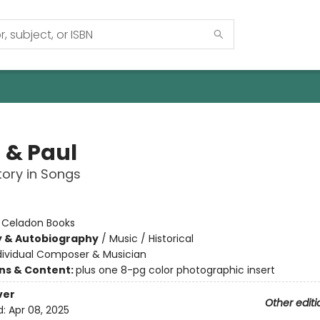
 & Paul
tory in Songs
:
Celadon Books
y & Autobiography
/
Music / Historical
dividual Composer & Musician
ons & Content:
plus one 8-pg color photographic insert
ver
Other editi
d:
Apr 08, 2025