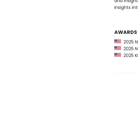
and insight
insights in
AWARDS
2025 NP
2025 Ne
2025 Ki