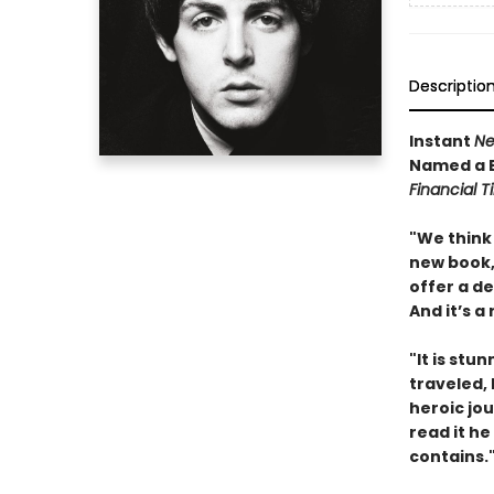
Descriptio
Instant
Ne
Named a B
Financial 
"We think 
new book, 
offer a d
And it’s a
"It is stu
traveled,
heroic jou
read it he
contains.