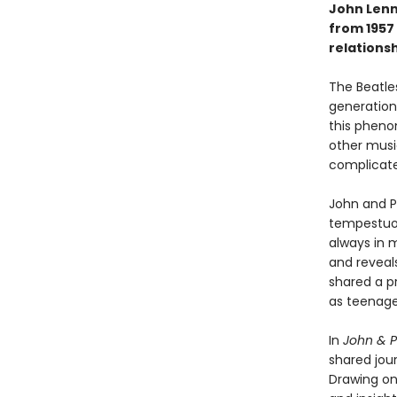
John Lenn
from 1957 
relationsh
The Beatles
generations
this pheno
other musi
complicate
John and P
tempestuous
always in m
and reveal
shared a p
as teenager
In
John & P
shared jou
Drawing on