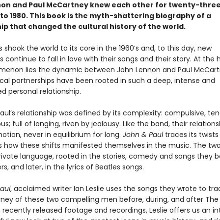
on and Paul McCartney knew each other for twenty-three
to 1980. This book is the myth-shattering biography of a
ip that changed the cultural history of the world.
 shook the world to its core in the 1960’s and, to this day, new
 continue to fall in love with their songs and their story. At the 
menon lies the dynamic between John Lennon and Paul McCart
cal partnerships have been rooted in such a deep, intense and
d personal relationship.
aul’s relationship was defined by its complexity: compulsive, te
; full of longing, riven by jealousy. Like the band, their relation
otion, never in equilibrium for long.
John & Paul
traces its twists
s how these shifts manifested themselves in the music. The tw
rivate language, rooted in the stories, comedy and songs they b
s, and later, in the lyrics of Beatles songs.
aul
, acclaimed writer Ian Leslie uses the songs they wrote to tr
rney of these two compelling men before, during, and after The 
 recently released footage and recordings, Leslie offers us an i