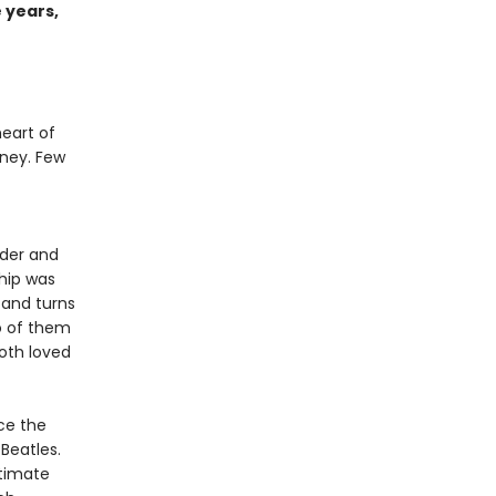
 years,
heart of
ney. Few
nder and
ship was
 and turns
o of them
oth loved
ace the
Beatles.
ntimate