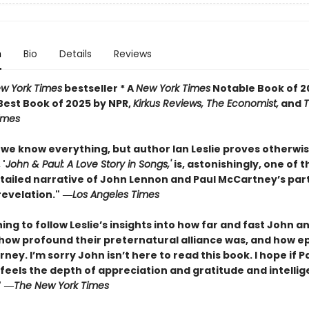
n
Bio
Details
Reviews
w York Times
bestseller * A
New York Times
Notable Book of 2
est Book of 2025 by NPR,
Kirkus Reviews, The Economist,
and
Times
we know everything, but author Ian Leslie proves otherwis
'
John & Paul: A Love Story in Songs,'
is, astonishingly, one of 
etailed narrative of John Lennon and Paul McCartney’s par
 revelation."
―
Los Angeles Times
nning to follow Leslie’s insights into how far and fast John a
 how profound their preternatural alliance was, and how ep
rney. I’m sorry John isn’t here to read this book. I hope if 
 feels the depth of appreciation and gratitude and intellig
"
―
The New York Times