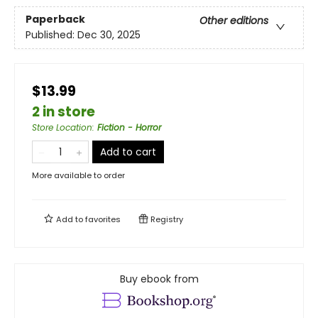
Paperback
Other editions
Published:
Dec 30, 2025
$13.99
2 in store
Store Location
:
Fiction - Horror
Add to cart
More available to order
Add to
favorites
Registry
Buy ebook from