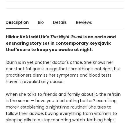
Description
Bio
Details
Reviews
Hildur Knútsdóttir
's
The Night Guest
is an eerie and
ensnaring story set in contemporary Reykjavík
that’s sure to keep you awake at night.
Iðunn is in yet another doctor's office. She knows her
constant fatigue is a sign that something's not right, but
practitioners dismiss her symptoms and blood tests
haven't revealed any cause.
When she talks to friends and family about it, the refrain
is the same — have you tried eating better? exercising
more? establishing a nighttime routine? She tries to
follow their advice, buying everything from vitamins to
sleeping pills to a step-counting watch. Nothing helps.