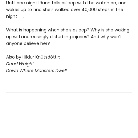
Until one night Iðunn falls asleep with the watch on, and
wakes up to find she’s walked over 40,000 steps in the
night . . .
What is happening when she’s asleep? Why is she waking
up with increasingly disturbing injuries? And why won’t
anyone believe her?
Also by Hildur Knútsdóttir:
Dead Weight
Down Where Monsters Dwell