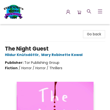
Everyone's Books
Go back
The Night Guest
Hildur Knútsdóttir
,
Mary Robinette Kowal
Publisher:
Tor Publishing Group
Fiction
/
Horror / Horror / Thrillers