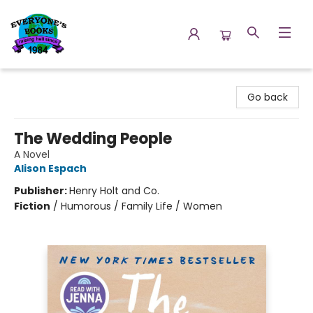
Everyone's Books
Go back
The Wedding People
A Novel
Alison Espach
Publisher:
Henry Holt and Co.
Fiction
/
Humorous / Family Life / Women