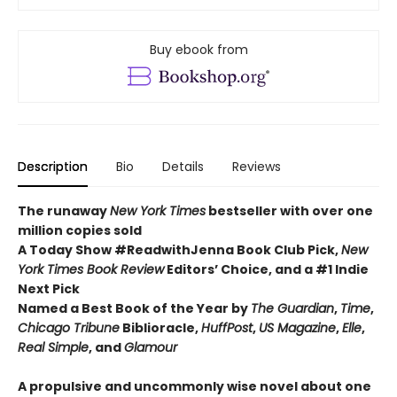
Buy ebook from
Description
Bio
Details
Reviews
The runaway
New York Times
bestseller with over one
million copies sold
A Today Show #ReadwithJenna Book Club Pick,
New
York Times Book Review
Editors’ Choice, and a #1 Indie
Next Pick
Named a Best Book of the Year by
The Guardian
,
Time
,
Chicago Tribune
Biblioracle,
HuffPost
,
US Magazine
,
Elle
,
Real Simple
, and
Glamour
A propulsive and uncommonly wise novel about one