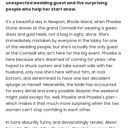
unexpected wedding guest and the surprising
people who help her start anew.
It’s a beautiful day in Newport, Rhode Island, when Phoebe
Stone arrives at the grand Cornwall Inn wearing a green
dress and gold heels, not a bag in sight, alone. She’s
immediately mistaken by everyone in the lobby for one
of the wedding people, but she’s actually the only guest
at the Cornwall who isn’t here for the big event. Phoebe is
here because she’s dreamed of coming for years—she
hoped to shuck oysters and take sunset sails with her
husband, only now she’s here without him, at rock
bottom, and determined to have one last decadent
splurge on herself. Meanwhile, the bride has accounted
for every detail and every possible disaster the weekend
might yield except for, well, Phoebe and Phoebe's plan—
which makes it that much more surprising when the two
women can’t stop confiding in each other.
In turns absurdly funny and devastatingly tender, Alison