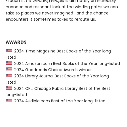
Espach’s
The Wedding People
is ultimately an incredibly
nuanced and resonant look at the winding paths we can
take to places we never imagined—and the chance
encounters it sometimes takes to reroute us.
AWARDS
2024 Time Magazine Best Books of the Year long-
listed
2024 Amazon.com Best Books of the Year long-listed
2024 Goodreads Choice Awards winner
2024 Library Journal Best Books of the Year long-
listed
2024 CPL: Chicago Public Library Best of the Best
long-listed
2024 Audible.com Best of the Year long-listed