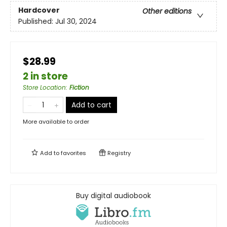
Hardcover
Other editions
Published:
Jul 30, 2024
$28.99
2 in store
Store Location
:
Fiction
Add to cart
More available to order
Add to
favorites
Registry
Buy digital audiobook