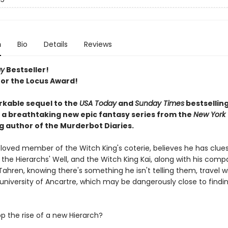
n
Bio
Details
Reviews
ay
Bestseller!
 for the Locus Award!
kable sequel to the
USA Today
and
Sunday Times
bestsellin
: a breathtaking new epic fantasy series from the
New York
g author of the Murderbot Diaries.
eloved member of the Witch King's coterie, believes he has clues
 the Hierarchs' Well, and the Witch King Kai, along with his com
ahren, knowing there's something he isn't telling them, travel w
 university of Ancartre, which may be dangerously close to findi
p the rise of a new Hierarch?