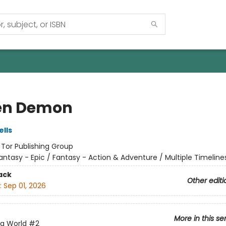
en Demon
lls
:
Tor Publishing Group
antasy - Epic / Fantasy - Action & Adventure / Multiple Timeline
ack
Other editi
:
Sep 01, 2026
More in this se
ng World
#2