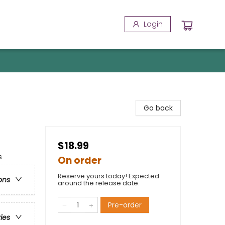
Login
Go back
$18.99
s
On order
Reserve yours today! Expected
ons
around the release date.
Pre-order
ries