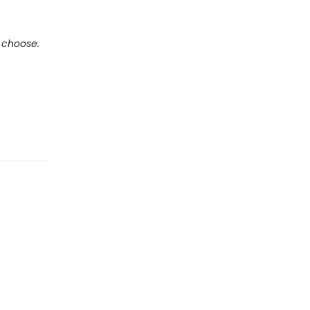
e choose.