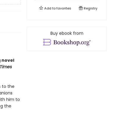
Add to
favorites
Registry
Buy ebook from
g novel
 Times
 to the
panions
ith him to
ng the