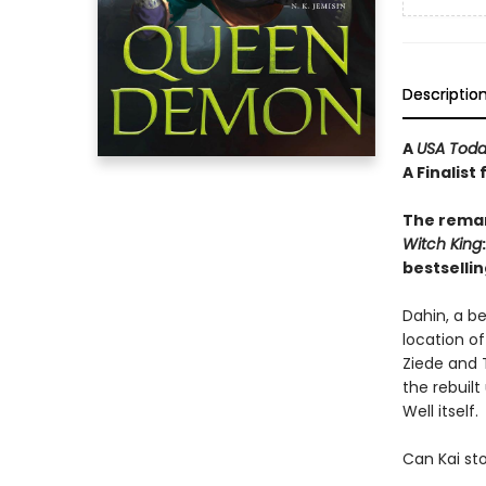
Descriptio
A
USA Tod
A Finalist
The remar
Witch
King
bestsellin
Dahin, a b
location of
Ziede and T
the rebuilt
Well itself.
Can Kai sto