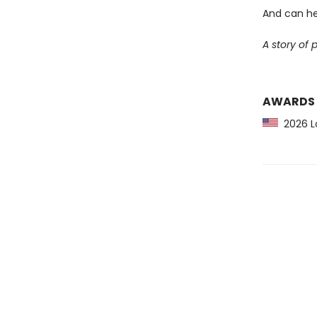
And can he
A story of 
AWARDS
2026 Lo