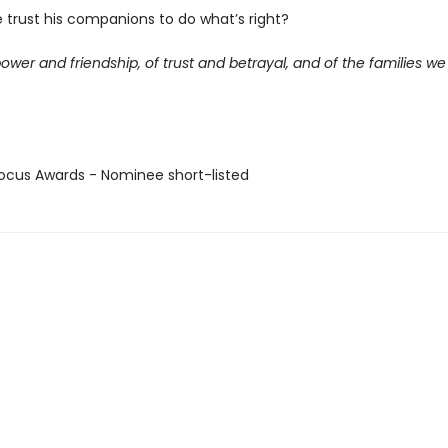
 trust his companions to do what’s right?
power and friendship, of trust and betrayal, and of the families w
cus Awards - Nominee short-listed