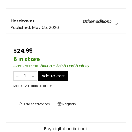
Hardcover
Other editions
Published:
May 05, 2026
$24.99
5 in store
Store Location
:
Fiction - Sci-Fi and Fantasy
Add to cart
More available to order
Add to
favorites
Registry
Buy digital audiobook