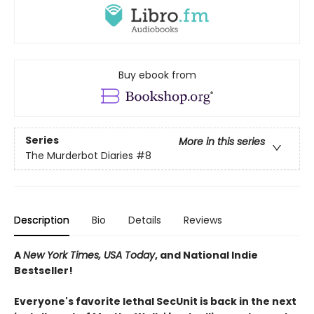
Buy ebook from
Series
More in this series
The Murderbot Diaries
#8
Description
Bio
Details
Reviews
A
New York Times, USA Today
, and National Indie
Bestseller!
Everyone's favorite lethal SecUnit is back in the next