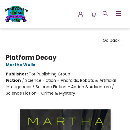
Everyone's Books
Go back
Platform Decay
Martha Wells
Publisher:
Tor Publishing Group
Fiction
/
Science Fiction - Androids, Robots & Artificial
Intelligences / Science Fiction - Action & Adventure /
Science Fiction - Crime & Mystery