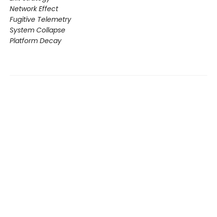
Network Effect
Fugitive Telemetry
System Collapse
Platform Decay