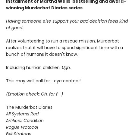
installment of Martha Wells' bestselling and award-
winning Murderbot Diaries series.
Having someone else support your bad decision feels kind
of good.
After volunteering to run a rescue mission, Murderbot
realizes that it will have to spend significant time with a
bunch of humans it doesn't know.
Including human children.
Ugh.
This may well call for... eye contact!
(Emotion check: Oh, for f—)
The Murderbot Diaries
All Systems Red
Artificial Condition
Rogue Protocol
Exit Strategy