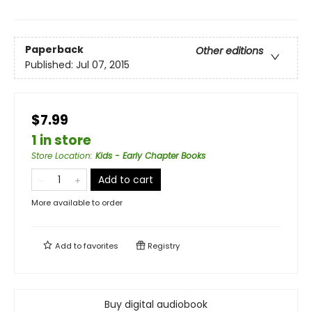
Paperback
Other editions
Published:
Jul 07, 2015
$7.99
1 in store
Store Location
:
Kids - Early Chapter Books
Add to cart
More available to order
Add to
favorites
Registry
Buy digital audiobook