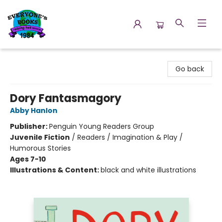
Everyone's Books
Go back
Dory Fantasmagory
Abby Hanlon
Publisher:
Penguin Young Readers Group
Juvenile Fiction
/
Readers / Imagination & Play /
Humorous Stories
Ages 7-10
Illustrations & Content:
black and white illustrations