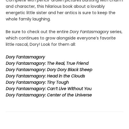
Complete with pencil-drawn pictures bursting with charm
and character, this hilarious book about a lovably
energetic little sister and her antics is sure to keep the
whole family laughing.
Be sure to check out the entire
Dory Fantasmagory
series,
which continues to grow alongside everyone’s favorite
little rascal, Dory! Look for them all:
Dory Fantasmagory
Dory Fantasmagory: The Real, True Friend
Dory Fantasmagory: Dory Dory Black Sheep
Dory Fantasmagory: Head in the Clouds
Dory Fantasmagory: Tiny Tough
Dory Fantasmagory: Can’t Live Without You
Dory Fantasmagory: Center of the Universe