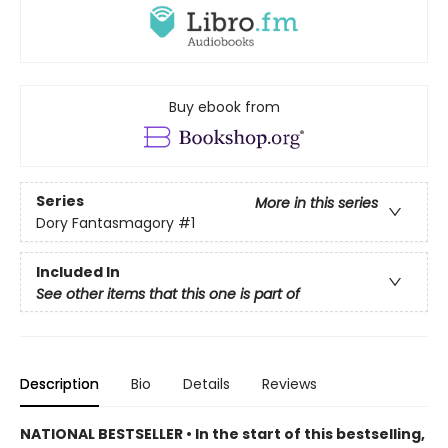
Buy ebook from
Series
More in this series
Dory Fantasmagory
#1
Included In
See other items that this one is part of
Description
Bio
Details
Reviews
NATIONAL BESTSELLER • In the start of this bestselling,