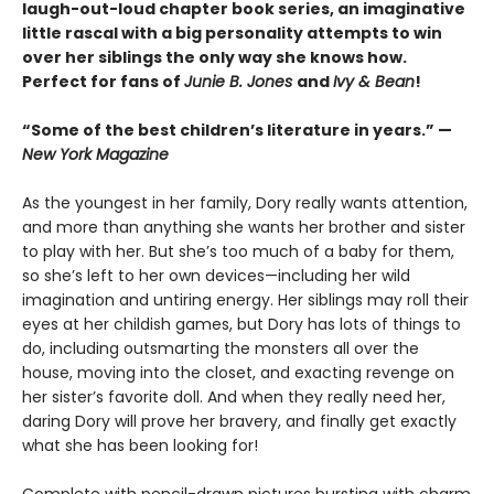
laugh-out-loud chapter book series, an imaginative
little rascal with a big personality attempts to win
over her siblings the only way she knows how.
Perfect for fans of
Junie B. Jones
and
Ivy & Bean
!
“Some of the best children’s literature in years.” —
New York Magazine
As the youngest in her family, Dory really wants attention,
and more than anything she wants her brother and sister
to play with her. But she’s too much of a baby for them,
so she’s left to her own devices—including her wild
imagination and untiring energy. Her siblings may roll their
eyes at her childish games, but Dory has lots of things to
do, including outsmarting the monsters all over the
house, moving into the closet, and exacting revenge on
her sister’s favorite doll. And when they really need her,
daring Dory will prove her bravery, and finally get exactly
what she has been looking for!