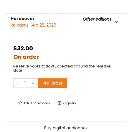
Hardcover
Other editions
Releases:
Sep 22, 2026
$32.00
On order
Reserve yours today! Expected around the release
date.
Pre-order
Add to
favorites
Registry
Buy digital audiobook