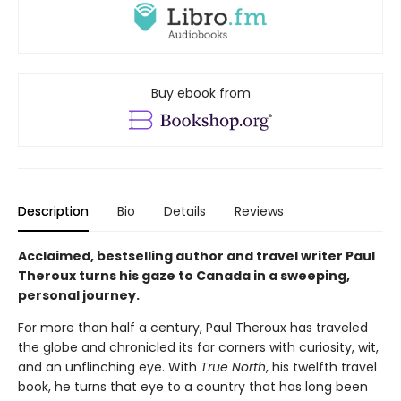
Buy ebook from
Description
Bio
Details
Reviews
Acclaimed, bestselling author and travel writer Paul
Theroux turns his gaze to Canada in a sweeping,
personal journey.
For more than half a century, Paul Theroux has traveled
the globe and chronicled its far corners with curiosity, wit,
and an unflinching eye. With
True North
, his twelfth travel
book, he turns that eye to a country that has long been