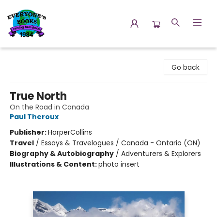
Everyone's Books
Go back
True North
On the Road in Canada
Paul Theroux
Publisher:
HarperCollins
Travel
/
Essays & Travelogues / Canada - Ontario (ON)
Biography & Autobiography
/
Adventurers & Explorers
Illustrations & Content:
photo insert