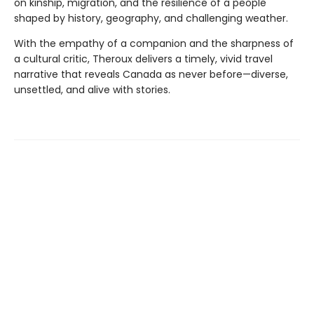
on kinship, migration, and the resilience of a people
shaped by history, geography, and challenging weather.
With the empathy of a companion and the sharpness of
a cultural critic, Theroux delivers a timely, vivid travel
narrative that reveals Canada as never before—diverse,
unsettled, and alive with stories.