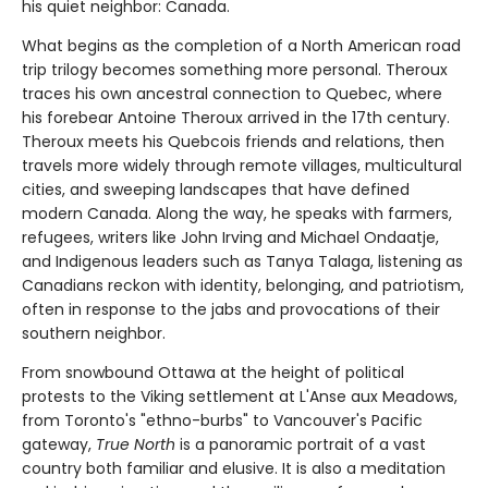
his quiet neighbor: Canada.
What begins as the completion of a North American road
trip trilogy becomes something more personal. Theroux
traces his own ancestral connection to Quebec, where
his forebear Antoine Theroux arrived in the 17th century.
Theroux meets his Quebcois friends and relations, then
travels more widely through remote villages, multicultural
cities, and sweeping landscapes that have defined
modern Canada. Along the way, he speaks with farmers,
refugees, writers like John Irving and Michael Ondaatje,
and Indigenous leaders such as Tanya Talaga, listening as
Canadians reckon with identity, belonging, and patriotism,
often in response to the jabs and provocations of their
southern neighbor.
From snowbound Ottawa at the height of political
protests to the Viking settlement at L'Anse aux Meadows,
from Toronto's "ethno-burbs" to Vancouver's Pacific
gateway,
True North
is a panoramic portrait of a vast
country both familiar and elusive. It is also a meditation