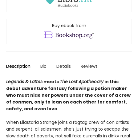
Buy ebook from
Description
Bio
Details
Reviews
Legends & Lattes
meets
The Lost Apothecary
in this
debut adventure fantasy following a potion maker
who must hide her powers under the cover of a crew
of conmen, only to lean on each other for comfort,
safety, and even love.
When Ellastaria Strange joins a ragtag crew of con artists
and serpent-oil salesmen, she’s just trying to escape the
slow death of poverty, not sell fake cure-alls in dinky rural