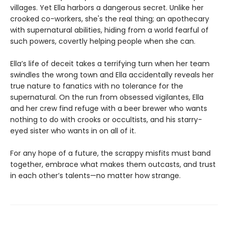
villages. Yet Ella harbors a dangerous secret. Unlike her
crooked co-workers, she's the real thing; an apothecary
with supernatural abilities, hiding from a world fearful of
such powers, covertly helping people when she can.
Ella’s life of deceit takes a terrifying turn when her team
swindles the wrong town and Ella accidentally reveals her
true nature to fanatics with no tolerance for the
supernatural. On the run from obsessed vigilantes, Ella
and her crew find refuge with a beer brewer who wants
nothing to do with crooks or occultists, and his starry-
eyed sister who wants in on all of it.
For any hope of a future, the scrappy misfits must band
together, embrace what makes them outcasts, and trust
in each other’s talents—no matter how strange.