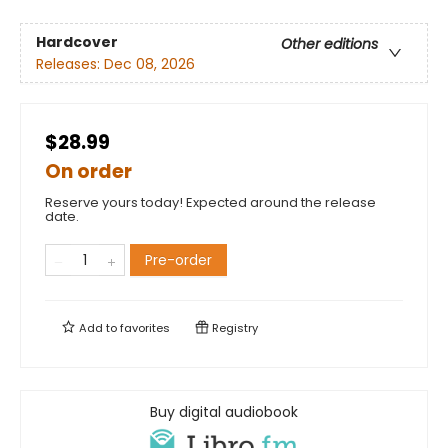
Hardcover
Other editions
Releases:
Dec 08, 2026
$28.99
On order
Reserve yours today! Expected around the release
date.
Pre-order
Add to
favorites
Registry
Buy digital audiobook