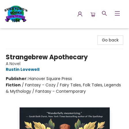
Everyone's Books
Go back
Strangebrew Apothecary
A Novel
Rustin Lovewell
Publisher:
Hanover Square Press
Fiction
/
Fantasy - Cozy / Fairy Tales, Folk Tales, Legends
& Mythology / Fantasy - Contemporary