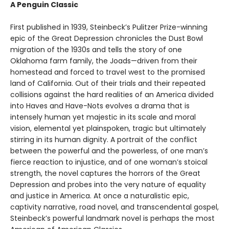
A Penguin Classic
First published in 1939, Steinbeck’s Pulitzer Prize-winning
epic of the Great Depression chronicles the Dust Bowl
migration of the 1930s and tells the story of one
Oklahoma farm family, the Joads—driven from their
homestead and forced to travel west to the promised
land of California. Out of their trials and their repeated
collisions against the hard realities of an America divided
into Haves and Have-Nots evolves a drama that is
intensely human yet majestic in its scale and moral
vision, elemental yet plainspoken, tragic but ultimately
stirring in its human dignity. A portrait of the conflict
between the powerful and the powerless, of one man’s
fierce reaction to injustice, and of one woman’s stoical
strength, the novel captures the horrors of the Great
Depression and probes into the very nature of equality
and justice in America. At once a naturalistic epic,
captivity narrative, road novel, and transcendental gospel,
Steinbeck’s powerful landmark novel is perhaps the most