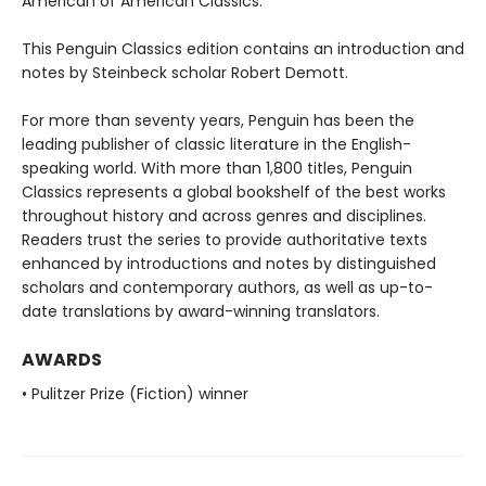
American of American Classics.
This Penguin Classics edition contains an introduction and
notes by Steinbeck scholar Robert Demott.
For more than seventy years, Penguin has been the
leading publisher of classic literature in the English-
speaking world. With more than 1,800 titles, Penguin
Classics represents a global bookshelf of the best works
throughout history and across genres and disciplines.
Readers trust the series to provide authoritative texts
enhanced by introductions and notes by distinguished
scholars and contemporary authors, as well as up-to-
date translations by award-winning translators.
AWARDS
• Pulitzer Prize (Fiction) winner