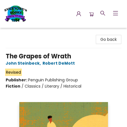
Everyone's Books
Go back
The Grapes of Wrath
John Steinbeck
,
Robert DeMott
Revised
Publisher:
Penguin Publishing Group
Fiction
/
Classics / Literary / Historical