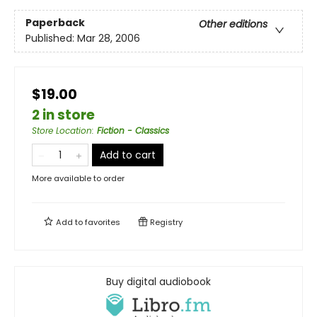
Paperback
Other editions
Published:
Mar 28, 2006
$19.00
2 in store
Store Location
:
Fiction - Classics
Add to cart
More available to order
Add to
favorites
Registry
Buy digital audiobook