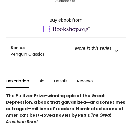
Buy ebook from
Series
More in this series
Penguin Classics
Description
Bio
Details
Reviews
The Pulitzer Prize-winning epic of the Great
Depression, a book that galvanized—and sometimes
outraged—millions of readers.
Nominated as one of
America’s best-loved novels by PBS’s
The Great
American Read