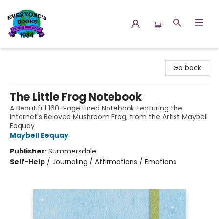
Everyone's Books
Go back
The Little Frog Notebook
A Beautiful 160-Page Lined Notebook Featuring the
Internet's Beloved Mushroom Frog, from the Artist Maybell
Eequay
Maybell Eequay
Publisher:
Summersdale
Self-Help
/
Journaling / Affirmations / Emotions