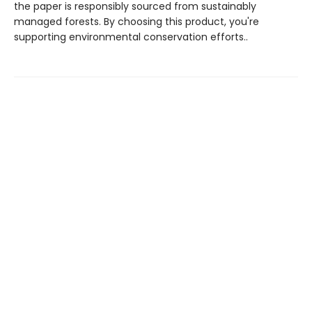
the paper is responsibly sourced from sustainably
managed forests. By choosing this product, you're
supporting environmental conservation efforts..