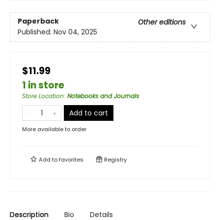
Paperback
Other editions
Published:
Nov 04, 2025
$11.99
1 in store
Store Location
:
Notebooks and Journals
Add to cart
More available to order
Add to
favorites
Registry
Description
Bio
Details