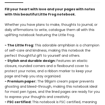
Fill your heart with love and your pages with notes
with this beautiful Little Frog notebook.
Whether you have plans to make, thoughts to journal, or
daily affirmations to write, catalogue them all with this
uplifting notebook featuring the Little Frog.
- The Little Frog:
This adorable amphibian is a champion
of self-care and kindness, making this notebook the
perfect thoughtful gift to yourself and others.
- Stylish and durable design:
Features an elastic
closure, rounded corners and a flexibound cover to
protect your notes, and a ribbon marker to keep your
page and help you stay organized.
- Premium paper:
The 98gsm cream paper prevents
ghosting and bleed-through, making this notebook ideal
for most pen types, and the lined pages are ready for you
to express your thoughts and creativity.
- FSC certified:
This notebook is FSC certified, meaning