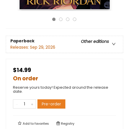
Paperback
Other editions
Releases:
Sep 29, 2026
$14.99
On order
Reserve yours today! Expected around the release
date.
Pre-order
Add to
favorites
Registry