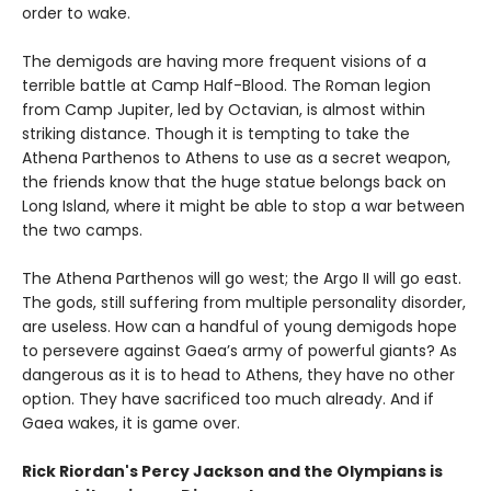
order to wake.
The demigods are having more frequent visions of a
terrible battle at Camp Half-Blood. The Roman legion
from Camp Jupiter, led by Octavian, is almost within
striking distance. Though it is tempting to take the
Athena Parthenos to Athens to use as a secret weapon,
the friends know that the huge statue belongs back on
Long Island, where it might be able to stop a war between
the two camps.
The Athena Parthenos will go west; the Argo II will go east.
The gods, still suffering from multiple personality disorder,
are useless. How can a handful of young demigods hope
to persevere against Gaea’s army of powerful giants? As
dangerous as it is to head to Athens, they have no other
option. They have sacrificed too much already. And if
Gaea wakes, it is game over.
Rick Riordan's Percy Jackson and the Olympians is