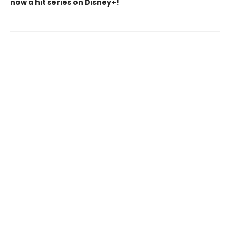
now a hit series on Disney+!