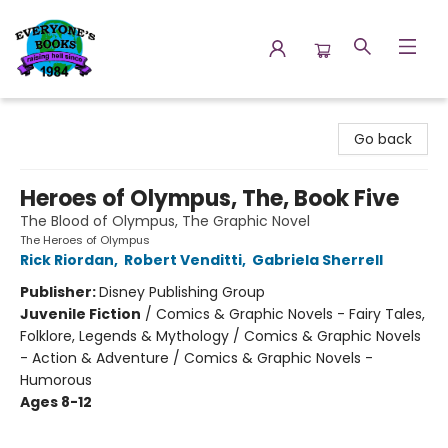
Everyone's Books
Go back
Heroes of Olympus, The, Book Five
The Blood of Olympus, The Graphic Novel
The Heroes of Olympus
Rick Riordan
,
Robert Venditti
,
Gabriela Sherrell
Publisher:
Disney Publishing Group
Juvenile Fiction
/
Comics & Graphic Novels - Fairy Tales,
Folklore, Legends & Mythology / Comics & Graphic Novels
- Action & Adventure / Comics & Graphic Novels -
Humorous
Ages 8-12