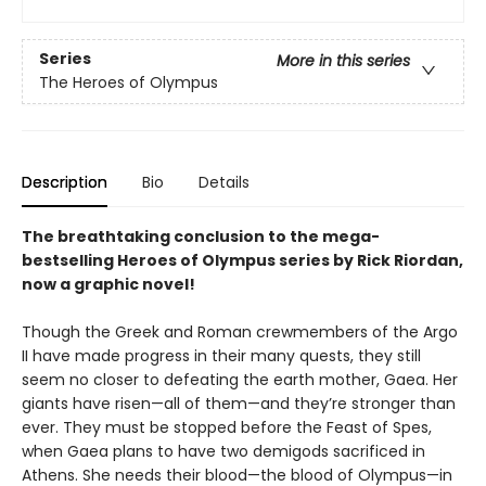
Series
More in this series
The Heroes of Olympus
Description
Bio
Details
The breathtaking conclusion to the mega-
bestselling Heroes of Olympus series by Rick Riordan,
now a graphic novel!
Though the Greek and Roman crewmembers of the Argo
II have made progress in their many quests, they still
seem no closer to defeating the earth mother, Gaea. Her
giants have risen—all of them—and they’re stronger than
ever. They must be stopped before the Feast of Spes,
when Gaea plans to have two demigods sacrificed in
Athens. She needs their blood—the blood of Olympus—in