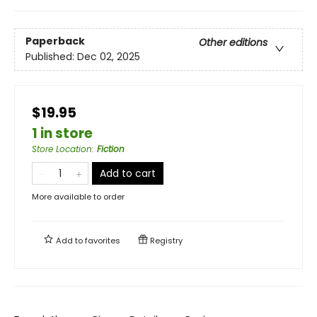
Paperback
Other editions
Published:
Dec 02, 2025
$19.95
1 in store
Store Location
:
Fiction
Add to cart
More available to order
Add to
favorites
Registry