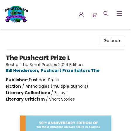
Everyone's Books
Go back
The Pushcart Prize L
Best of the Small Presses 2026 Edition
Bill Henderson
,
Pushcart Prize Editors The
Publisher:
Pushcart Press
Fiction
/
Anthologies (multiple authors)
Literary Collections
/
Essays
Literary Criticism
/
Short Stories