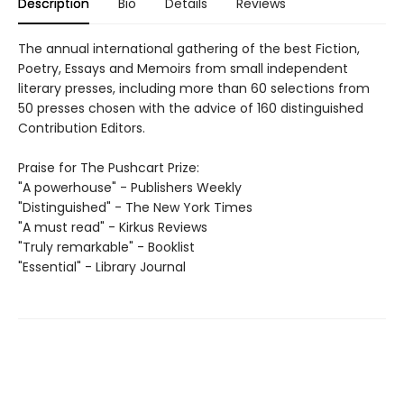
Description
Bio
Details
Reviews
The annual international gathering of the best Fiction,
Poetry, Essays and Memoirs from small independent
literary presses, including more than 60 selections from
50 presses chosen with the advice of 160 distinguished
Contribution Editors.
Praise for The Pushcart Prize:
"A powerhouse" - Publishers Weekly
"Distinguished" - The New York Times
"A must read" - Kirkus Reviews
"Truly remarkable" - Booklist
"Essential" - Library Journal