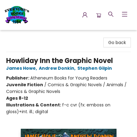
Everyone's Books
Go back
Howliday Inn the Graphic Novel
James Howe
,
Andrew Donkin
,
Stephen Gilpin
Publisher:
Atheneum Books for Young Readers
Juvenile Fiction
/
Comics & Graphic Novels / Animals /
Comics & Graphic Novels
Ages 8-12
Illustrations & Content:
f-c cvr (fx: emboss on
gloss)+int. ill.; digital