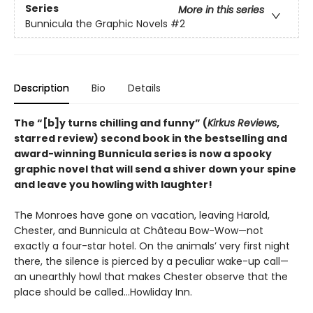
Series
More in this series
Bunnicula the Graphic Novels
#2
Description
Bio
Details
The
“[b]y turns chilling and funny” (
Kirkus Reviews
,
starred review)
second book in the bestselling and
award-winning Bunnicula series is now a spooky
graphic novel that will send a shiver down your spine
and leave you howling with laughter!
The Monroes have gone on vacation, leaving Harold,
Chester, and Bunnicula at Château Bow-Wow—not
exactly a four-star hotel. On the animals’ very first night
there, the silence is pierced by a peculiar wake-up call—
an unearthly howl that makes Chester observe that the
place should be called…Howliday Inn.