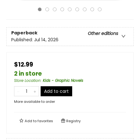
Paperback
Other editions
Published:
Jul 14, 2026
$12.99
2 in store
Store Location
:
Kids - Graphic Novels
Add to cart
More available to order
Add to
favorites
Registry