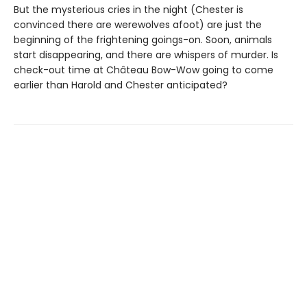
But the mysterious cries in the night (Chester is
convinced there are werewolves afoot) are just the
beginning of the frightening goings-on. Soon, animals
start disappearing, and there are whispers of murder. Is
check-out time at Château Bow-Wow going to come
earlier than Harold and Chester anticipated?