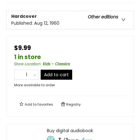
Hardcover
Other editions
Published:
Aug 12, 1960
$9.99
1 in store
Store Location
:
Kids - Classics
Add to cart
More available to order
Add to
favorites
Registry
Buy digital audiobook