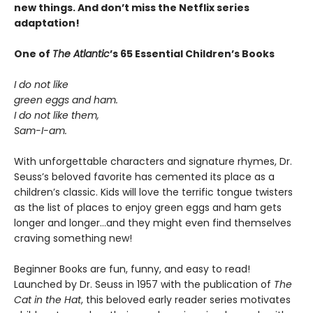
new things. And don’t miss the Netflix series
adaptation!
One of
The Atlantic
’s 65 Essential Children’s Books
I do not like
green eggs and ham.
I do not like them,
Sam-I-am.
With unforgettable characters and signature rhymes, Dr.
Seuss’s beloved favorite has cemented its place as a
children’s classic. Kids will love the terrific tongue twisters
as the list of places to enjoy green eggs and ham gets
longer and longer...and they might even find themselves
craving something new!
Beginner Books are fun, funny, and easy to read!
Launched by Dr. Seuss in 1957 with the publication of
The
Cat in the Hat
, this beloved early reader series motivates