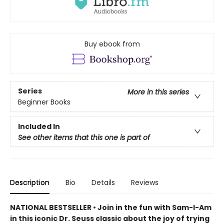
Buy ebook from
Series
More in this series
Beginner Books
Included In
See other items that this one is part of
Description
Bio
Details
Reviews
NATIONAL BESTSELLER • Join in the fun with Sam-I-Am
in this iconic Dr. Seuss classic about the joy of trying