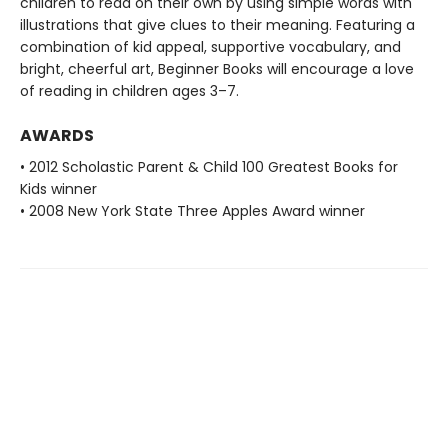
children to read on their own by using simple words with
illustrations that give clues to their meaning. Featuring a
combination of kid appeal, supportive vocabulary, and
bright, cheerful art, Beginner Books will encourage a love
of reading in children ages 3–7.
AWARDS
• 2012 Scholastic Parent & Child 100 Greatest Books for
Kids winner
• 2008 New York State Three Apples Award winner