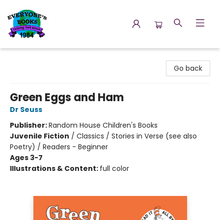
Everyone's Books
Go back
Green Eggs and Ham
Dr Seuss
Publisher:
Random House Children's Books
Juvenile Fiction
/
Classics / Stories in Verse (see also
Poetry) / Readers - Beginner
Ages 3-7
Illustrations & Content:
full color