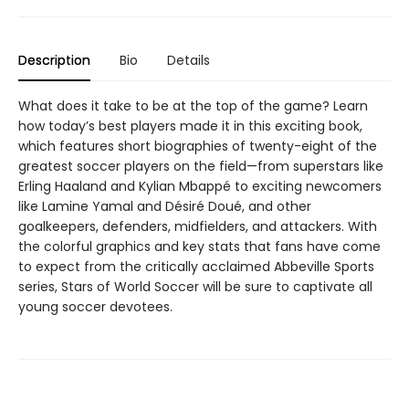
Description
Bio
Details
What does it take to be at the top of the game? Learn
how today’s best players made it in this exciting book,
which features short biographies of twenty-eight of the
greatest soccer players on the field—from superstars like
Erling Haaland and Kylian Mbappé to exciting newcomers
like Lamine Yamal and Désiré Doué, and other
goalkeepers, defenders, midfielders, and attackers. With
the colorful graphics and key stats that fans have come
to expect from the critically acclaimed Abbeville Sports
series, Stars of World Soccer will be sure to captivate all
young soccer devotees.