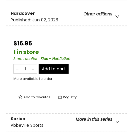
Hardcover
Other editions
Published:
Jun 02, 2026
$16.95
1 in store
Store Location
:
Kids - Nonfiction
Add to cart
More available to order
Add to
favorites
Registry
Series
More in this series
Abbeville Sports