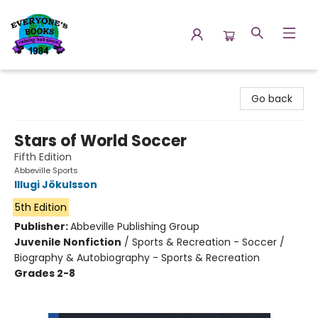
Everyone's Books
Go back
Stars of World Soccer
Fifth Edition
Abbeville Sports
Illugi Jökulsson
5th Edition
Publisher:
Abbeville Publishing Group
Juvenile Nonfiction
/
Sports & Recreation - Soccer /
Biography & Autobiography - Sports & Recreation
Grades 2-8